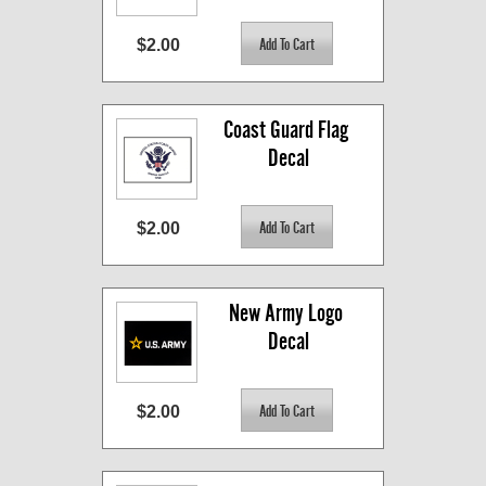
$2.00
Coast Guard Flag 
Decal
$2.00
New Army Logo 
Decal
$2.00