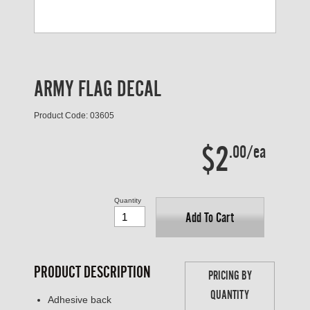
ARMY FLAG DECAL
Product Code: 03605
$2
.00/ea
Quantity
Add To Cart
PRODUCT DESCRIPTION
PRICING BY
QUANTITY
Adhesive back