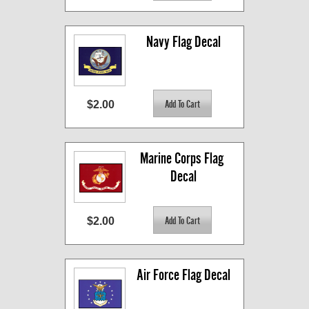
Navy Flag Decal
$2.00
Marine Corps Flag 
Decal
$2.00
Air Force Flag Decal