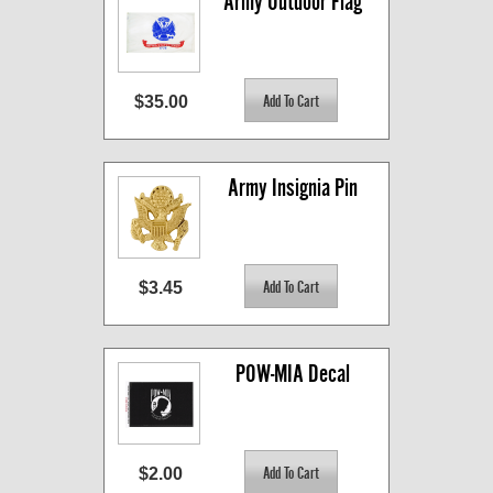
Army Outdoor Flag
$35.00
Army Insignia Pin
$3.45
POW-MIA Decal
$2.00