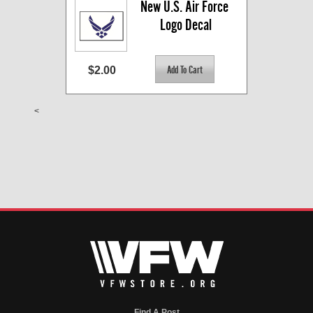
New U.S. Air Force 
Logo Decal
$2.00
<
Find A Post