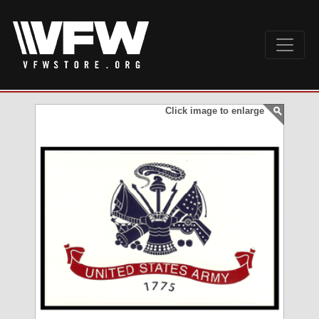
Click image to enlarge