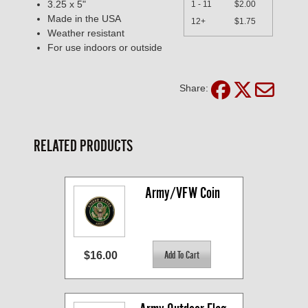
3.25 x 5"
1 - 11
$2.00
Made in the USA
12+
$1.75
Weather resistant
For use indoors or outside
Share:
RELATED PRODUCTS
Army/VFW Coin
$16.00