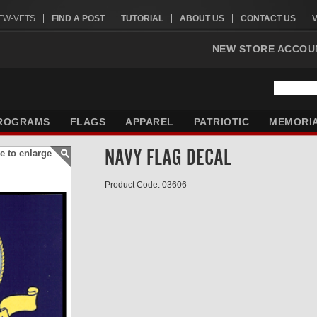
VFW-VETS
FIND A POST
TUTORIAL
ABOUT US
CONTACT US
NEW STORE ACCOU
ROGRAMS
FLAGS
APPAREL
PATRIOTIC
MEMORI
NAVY FLAG DECAL
e to enlarge
Product Code: 03606