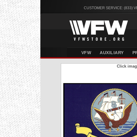
CUSTOMER SERVICE: (833) 
VFW
AUXILIARY
P
Click imag