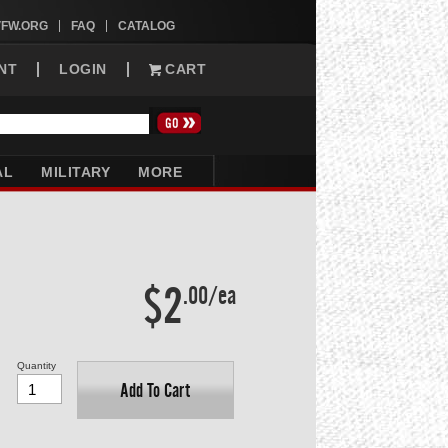
VFW.ORG
FAQ
CATALOG
NT
LOGIN
CART
AL
MILITARY
MORE
$2
.00/ea
Quantity
Add To Cart