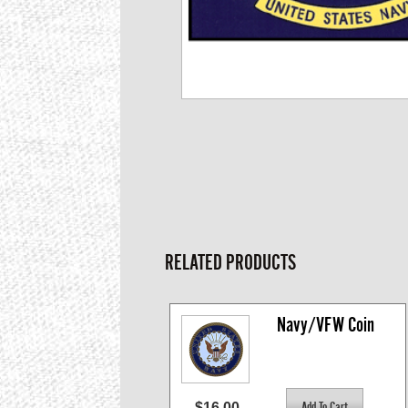
RELATED PRODUCTS
Navy/VFW Coin
$16.00