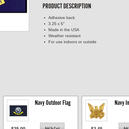
PRODUCT DESCRIPTION
Adhesive back
3.25 x 5"
Made in the USA
Weather resistant
For use indoors or outside
Navy Outdoor Flag
Navy In
$35.00
$3.45