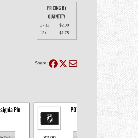
PRICING BY
QUANTITY
1 - 11
$2.00
12+
$1.75
Share:
signia Pin
POW-MIA Decal
$2.00
$2.0