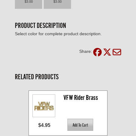
$3.00
$3.00
PRODUCT DESCRIPTION
Select color for complete product description.
Share:
RELATED PRODUCTS
VFW Rider Brass
$4.95