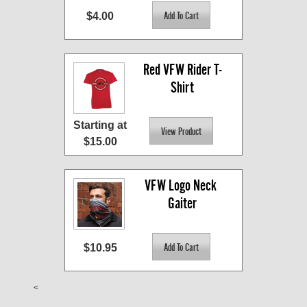
$4.00
Red VFW Rider T-
Shirt
Starting at
$15.00
VFW Logo Neck 
Gaiter
$10.95
<