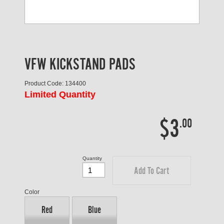
VFW KICKSTAND PADS
Product Code: 134400
Limited Quantity
$3
.00
Quantity
Add To Cart
Color
Red
Blue