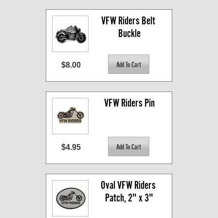
VFW Riders Belt 
Buckle
$8.00
VFW Riders Pin
$4.95
Oval VFW Riders 
Patch, 2" x 3"