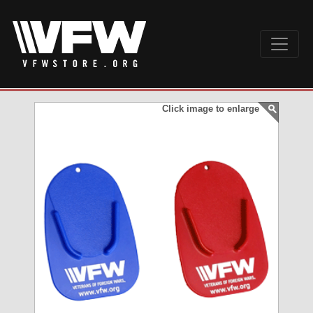
Click image to enlarge