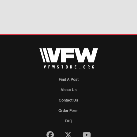
Find A Post
About Us
Contact Us
Order Form
FAQ