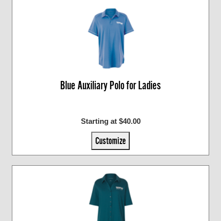
Blue Auxiliary Polo for Ladies
Starting at $40.00
Customize