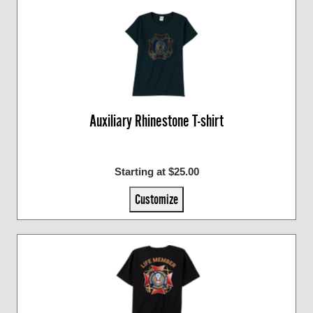
Auxiliary Rhinestone T-shirt
Starting at $25.00
Customize