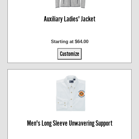
Auxiliary Ladies' Jacket
Starting at $64.00
Customize
Men's Long Sleeve Unwavering Support