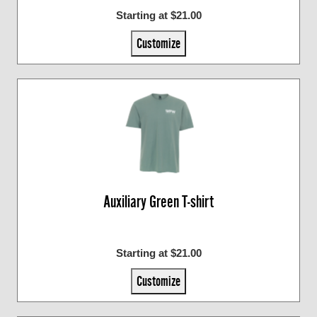
Starting at $21.00
Customize
Auxiliary Green T-shirt
Starting at $21.00
Customize