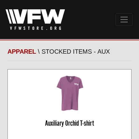
APPAREL
\ STOCKED ITEMS - AUX
Auxiliary Orchid T-shirt