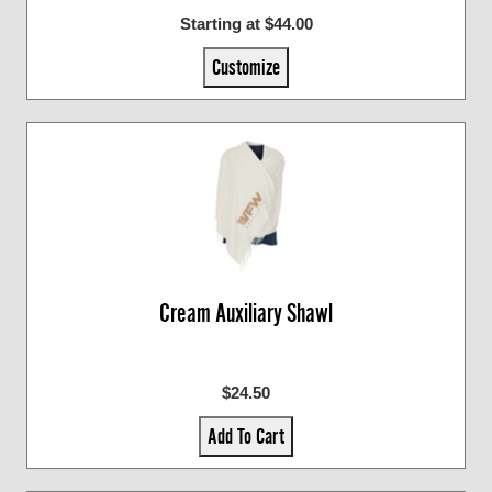
Starting at $44.00
Customize
Cream Auxiliary Shawl
$24.50
Add To Cart