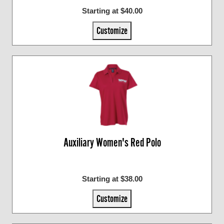
Starting at $40.00
Customize
Auxiliary Women's Red Polo
Starting at $38.00
Customize