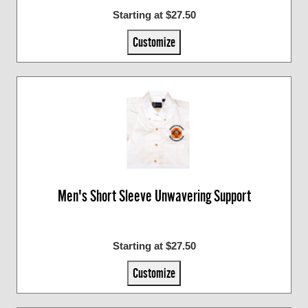
Starting at $27.50
Customize
Men's Short Sleeve Unwavering Support
Starting at $27.50
Customize