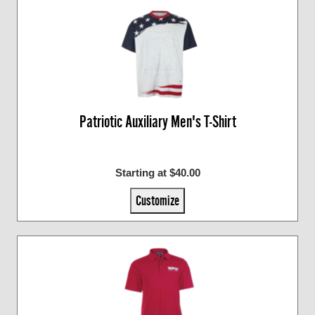
Patriotic Auxiliary Men's T-Shirt
Starting at $40.00
Customize