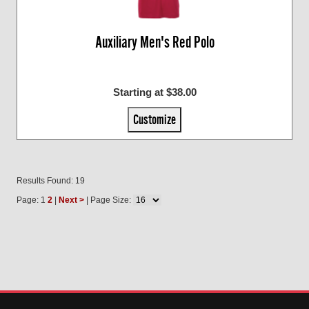
Auxiliary Men's Red Polo
Starting at $38.00
Customize
Results Found: 19
Page: 1
2
|
Next >
| Page Size: