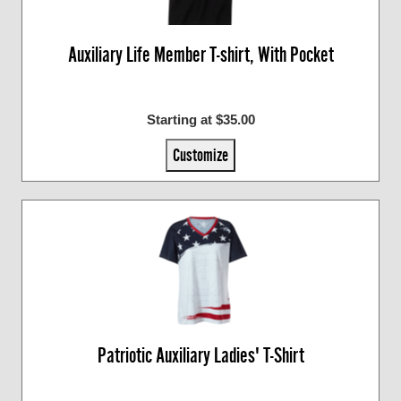
Auxiliary Life Member T-shirt, With Pocket
Starting at $35.00
Customize
Patriotic Auxiliary Ladies' T-Shirt