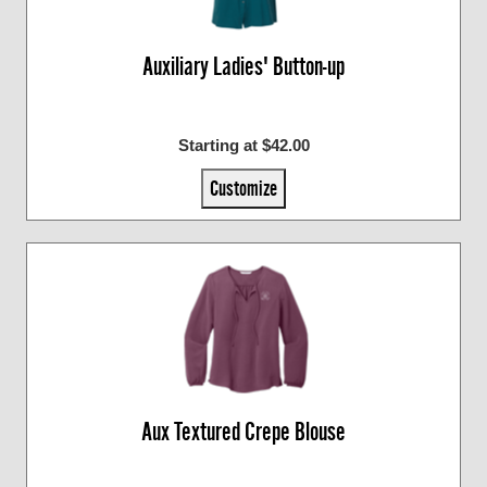
Auxiliary Ladies' Button-up
Starting at $42.00
Customize
Aux Textured Crepe Blouse