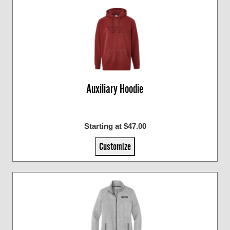
Auxiliary Hoodie
Starting at $47.00
Customize