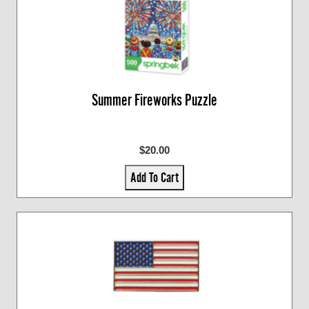
Summer Fireworks Puzzle
$20.00
Add To Cart