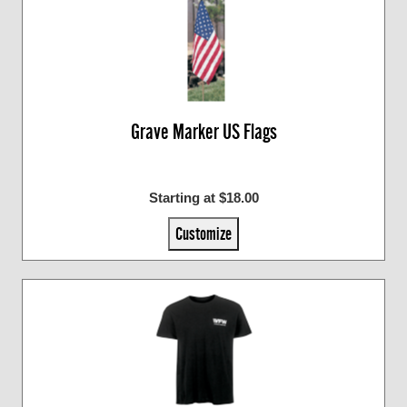
Grave Marker US Flags
Starting at $18.00
Customize