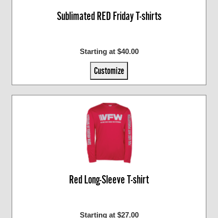
Sublimated RED Friday T-shirts
Starting at $40.00
Customize
Red Long-Sleeve T-shirt
Starting at $27.00