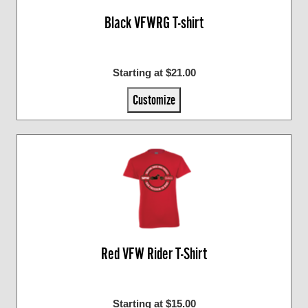
Black VFWRG T-shirt
Starting at $21.00
Customize
Red VFW Rider T-Shirt
Starting at $15.00