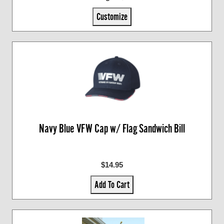
Customize
Navy Blue VFW Cap w/ Flag Sandwich Bill
$14.95
Add To Cart