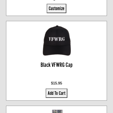
Customize
Black VFWRG Cap
$15.95
Add To Cart