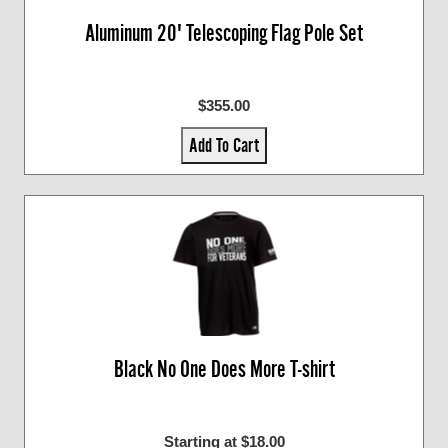
Aluminum 20' Telescoping Flag Pole Set
$355.00
Add To Cart
Black No One Does More T-shirt
Starting at $18.00