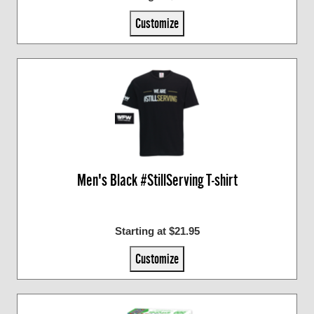
Customize
Men's Black #StillServing T-shirt
Starting at $21.95
Customize