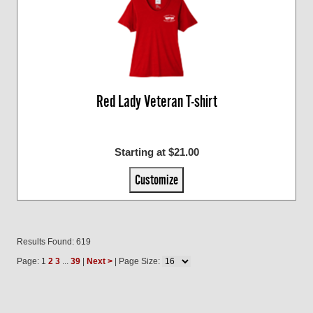
Red Lady Veteran T-shirt
Starting at $21.00
Customize
Results Found: 619
Page: 1
2
3
...
39
|
Next >
| Page Size: