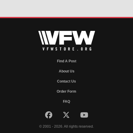
Find A Post
About Us
Contact Us
Order Form
FAQ
© 2001 - 2026. All rights reserved.