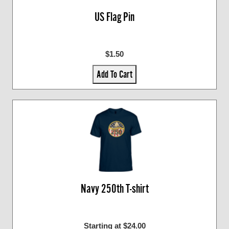
US Flag Pin
$1.50
Add To Cart
Navy 250th T-shirt
Starting at $24.00