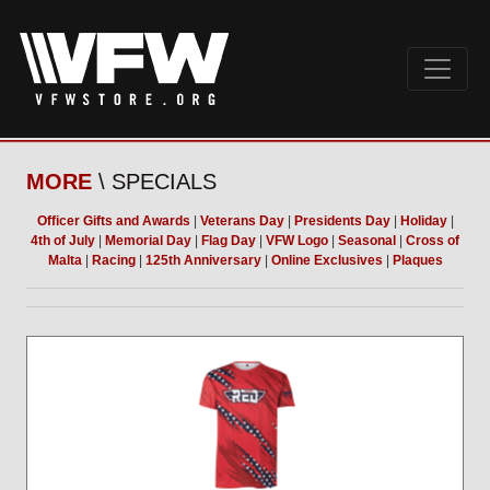
MORE
\ SPECIALS
Officer Gifts and Awards
|
Veterans Day
|
Presidents Day
|
Holiday
|
4th of July
|
Memorial Day
|
Flag Day
|
VFW Logo
|
Seasonal
|
Cross of
Malta
|
Racing
|
125th Anniversary
|
Online Exclusives
|
Plaques