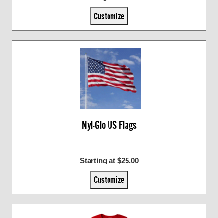
Customize
Nyl-Glo US Flags
Starting at $25.00
Customize