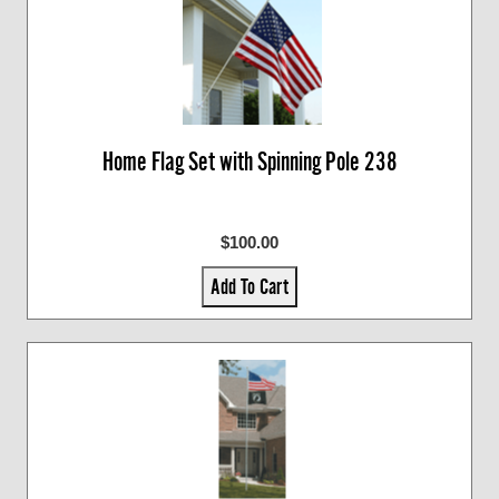
Home Flag Set with Spinning Pole 238
$100.00
Add To Cart