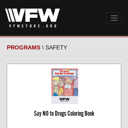
PROGRAMS
\ SAFETY
Say NO to Drugs Coloring Book