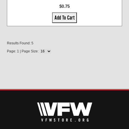
$0.75
Add To Cart
Results Found: 5
Page: 1 | Page Size: