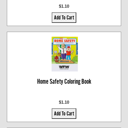
$1.10
Add To Cart
Home Safety Coloring Book
$1.10
Add To Cart