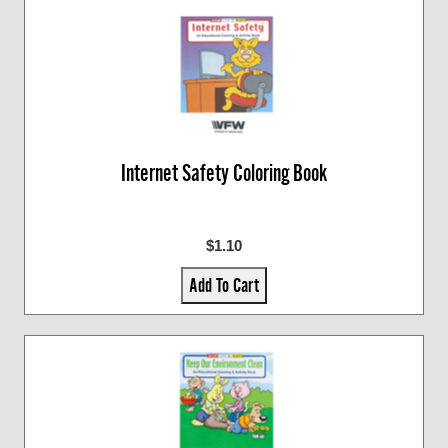
Internet Safety Coloring Book
$1.10
Add To Cart