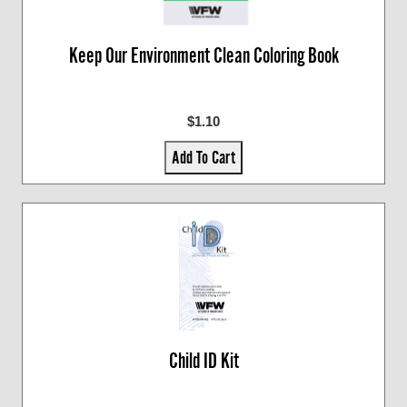
Keep Our Environment Clean Coloring Book
$1.10
Add To Cart
Child ID Kit