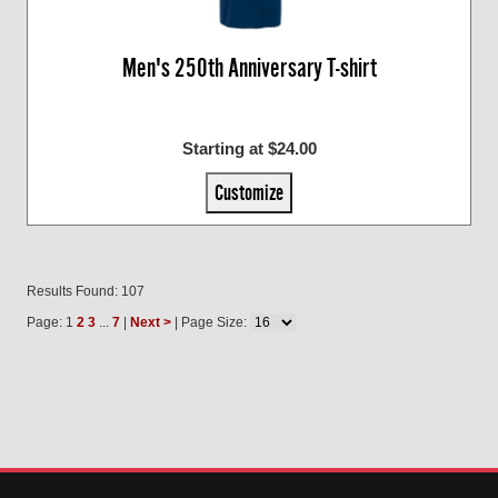
Men's 250th Anniversary T-shirt
Starting at $24.00
Customize
Results Found: 107
Page: 1
2
3
...
7
|
Next >
| Page Size: