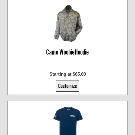
Camo WoobieHoodie
Starting at $65.00
Customize