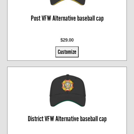
Post VFW Alternative baseball cap
$29.00
Customize
District VFW Alternative baseball cap