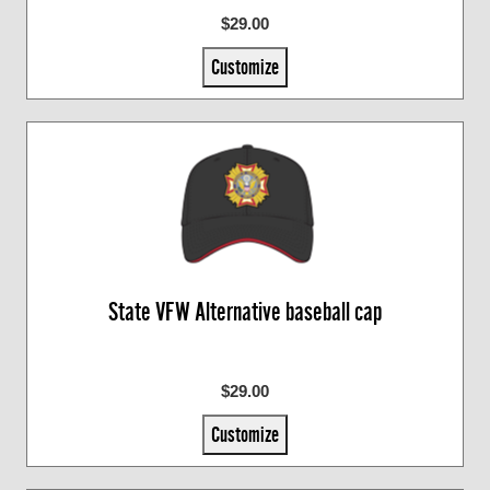
$29.00
Customize
State VFW Alternative baseball cap
$29.00
Customize