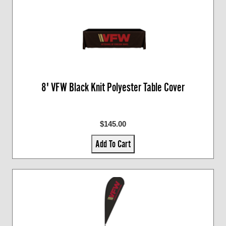
8' VFW Black Knit Polyester Table Cover
$145.00
Add To Cart