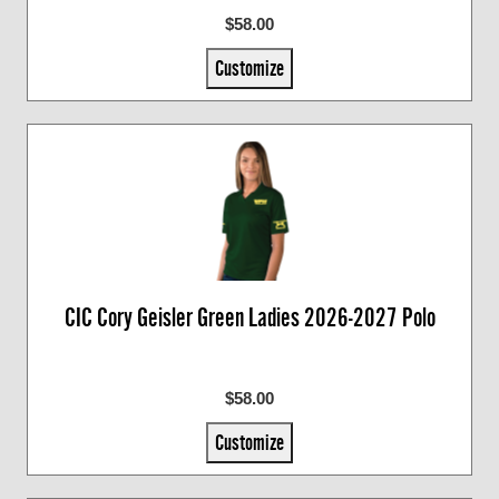
$58.00
Customize
CIC Cory Geisler Green Ladies 2026-2027 Polo
$58.00
Customize