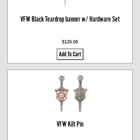
VFW Black Teardrop banner w/ Hardware Set
$125.00
Add To Cart
VFW Kilt Pin