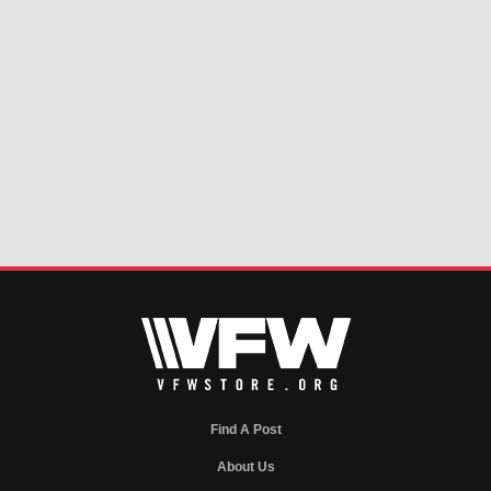
Find A Post
About Us