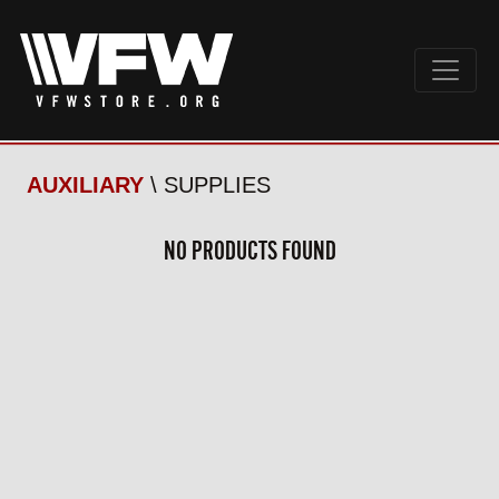
AUXILIARY
\ SUPPLIES
NO PRODUCTS FOUND