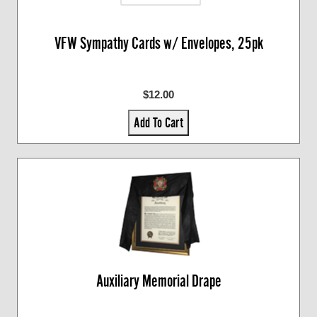
VFW Sympathy Cards w/ Envelopes, 25pk
$12.00
Add To Cart
Auxiliary Memorial Drape