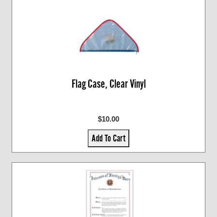
Flag Case, Clear Vinyl
$10.00
Add To Cart