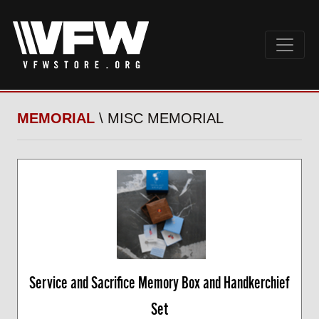
MEMORIAL
\ MISC MEMORIAL
Service and Sacrifice Memory Box and Handkerchief
Set