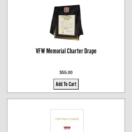
VFW Memorial Charter Drape
$55.00
Add To Cart