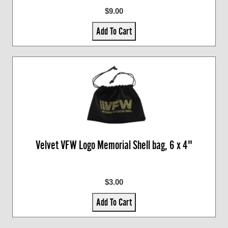
$9.00
Add To Cart
Velvet VFW Logo Memorial Shell bag, 6 x 4"
$3.00
Add To Cart