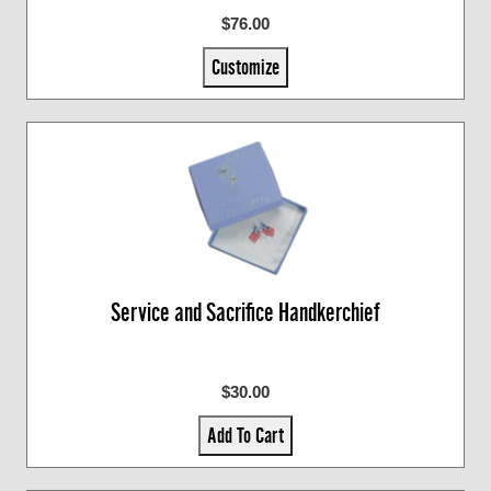
$76.00
Customize
Service and Sacrifice Handkerchief
$30.00
Add To Cart