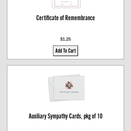
Certificate of Remembrance
$1.25
Add To Cart
Auxiliary Sympathy Cards, pkg of 10