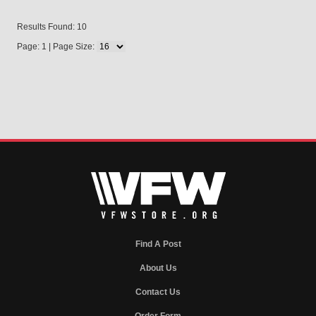
Results Found: 10
Page: 1 | Page Size:
Find A Post
About Us
Contact Us