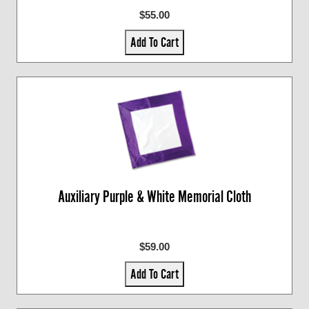
$55.00
Add To Cart
Auxiliary Purple & White Memorial Cloth
$59.00
Add To Cart