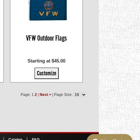
VFW Outdoor Flags
Starting at $45.00
Customize
Page: 1
2
|
Next >
| Page Size:
Catalog
FAQ