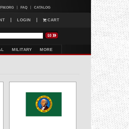
VFW.ORG
FAQ
CATALOG
NT
LOGIN
CART
AL
MILITARY
MORE