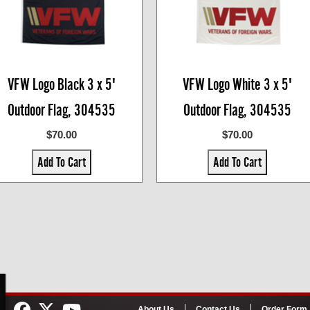
VFW Logo Black 3 x 5'
VFW Logo White 3 x 5'
Outdoor Flag, 304535
Outdoor Flag, 304535
$70.00
$70.00
Add To Cart
Add To Cart
About Us
Contact Us
Order Form