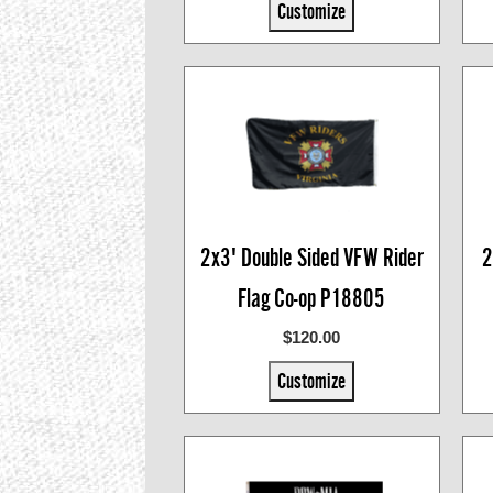
Customize
2x3' Double Sided VFW Rider
2
Flag Co-op P18805
$120.00
Customize