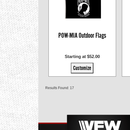
POW-MIA Outdoor Flags
Starting at $52.00
Customize
Results Found: 17