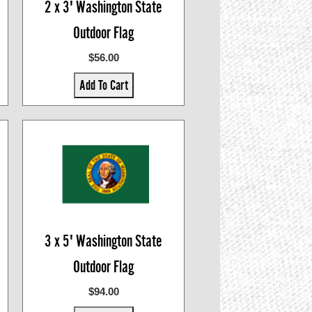
2 x 3' Washington State
Outdoor Flag
$56.00
Add To Cart
3 x 5' Washington State
Outdoor Flag
$94.00