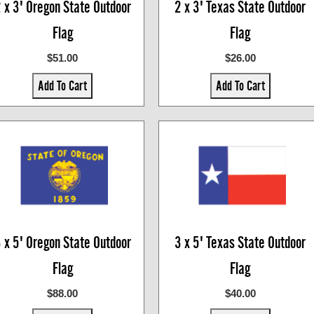
 x 3' Oregon State Outdoor
2 x 3' Texas State Outdoor
Flag
Flag
$51.00
$26.00
Add To Cart
Add To Cart
 x 5' Oregon State Outdoor
3 x 5' Texas State Outdoor
Flag
Flag
$88.00
$40.00