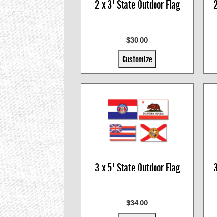
2 x 3' State Outdoor Flag
2
$30.00
Customize
3 x 5' State Outdoor Flag
3
$34.00