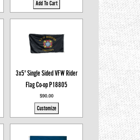
Add To Cart
3x5' Single Sided VFW Rider
Flag Co-op P18805
$90.00
Customize