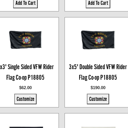
Add To Cart
Add To Cart
x3' Single Sided VFW Rider
3x5' Double Sided VFW Rider
Flag Co-op P18805
Flag Co-op P18805
$62.00
$190.00
Customize
Customize