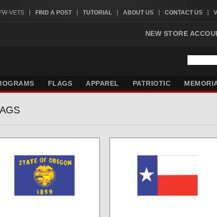
VFW-VETS
FIND A POST
TUTORIAL
ABOUT US
CONTACT US
NEW STORE ACCOU
ROGRAMS
FLAGS
APPAREL
PATRIOTIC
MEMORI
LAGS