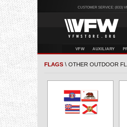
CUSTOMER SERVICE: (833) 
VFW
AUXILIARY
P
FLAGS
\ OTHER OUTDOOR F