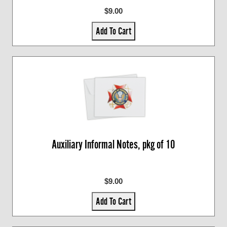
$9.00
Add To Cart
Auxiliary Informal Notes, pkg of 10
$9.00
Add To Cart