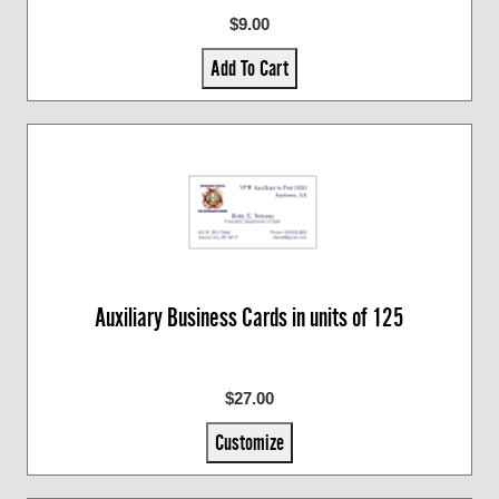
$9.00
Add To Cart
Auxiliary Business Cards in units of 125
$27.00
Customize