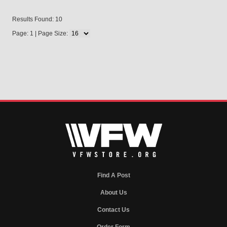
Results Found: 10
Page: 1 | Page Size:
Find A Post
About Us
Contact Us