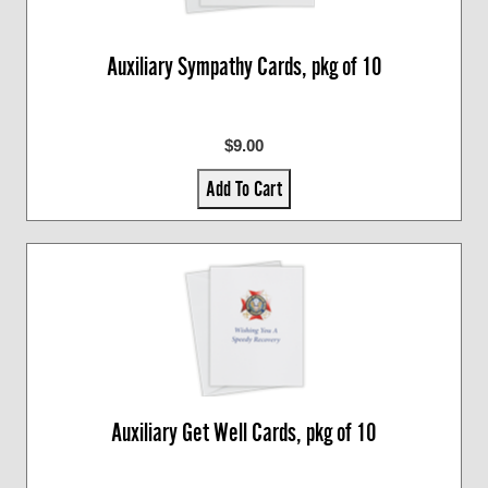
Auxiliary Sympathy Cards, pkg of 10
$9.00
Add To Cart
Auxiliary Get Well Cards, pkg of 10