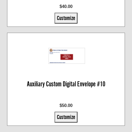
$40.00
Customize
Auxiliary Custom Digital Envelope #10
$50.00
Customize