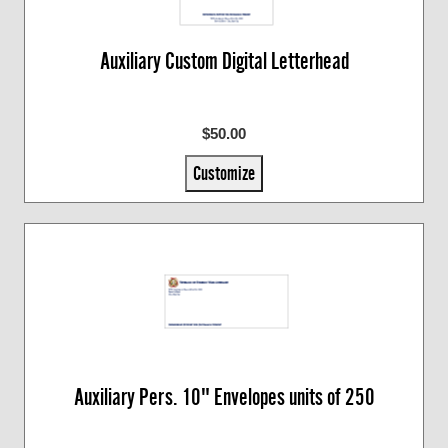
Auxiliary Custom Digital Letterhead
$50.00
Customize
Auxiliary Pers. 10" Envelopes units of 250