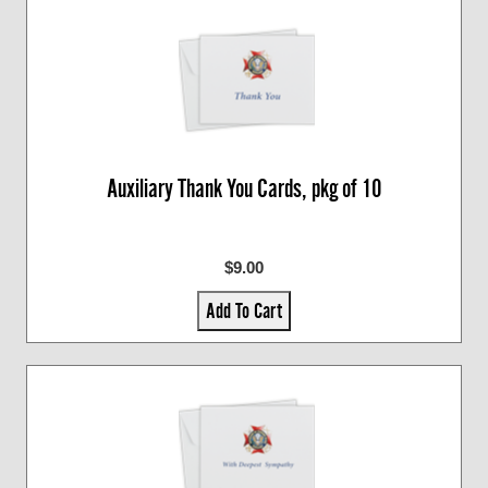
Auxiliary Thank You Cards, pkg of 10
$9.00
Add To Cart