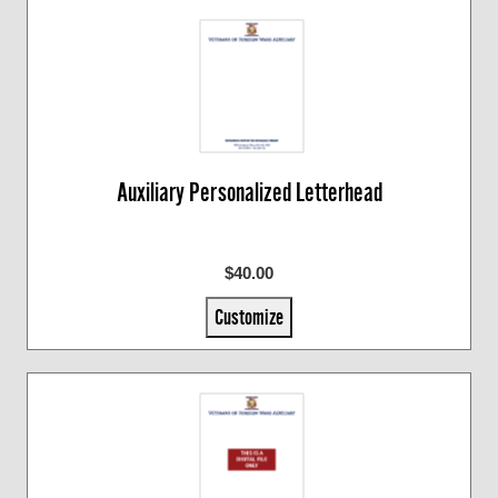
Auxiliary Personalized Letterhead
$40.00
Customize