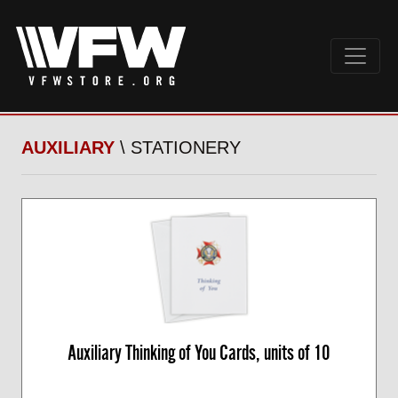
AUXILIARY
\ STATIONERY
Auxiliary Thinking of You Cards, units of 10