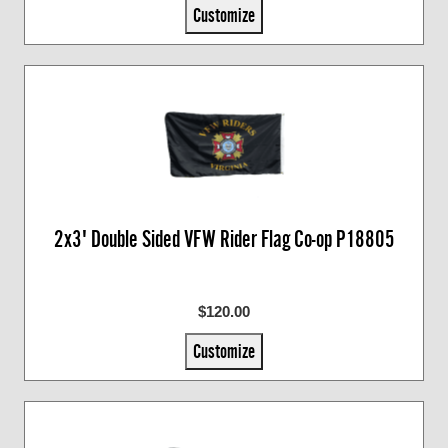
Customize
2x3' Double Sided VFW Rider Flag Co-op P18805
$120.00
Customize