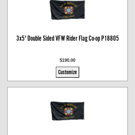
3x5' Double Sided VFW Rider Flag Co-op P18805
$190.00
Customize