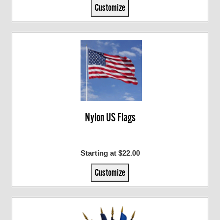
Customize
Nylon US Flags
Starting at $22.00
Customize