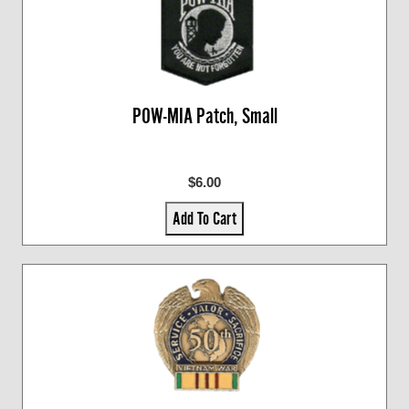
POW-MIA Patch, Small
$6.00
Add To Cart