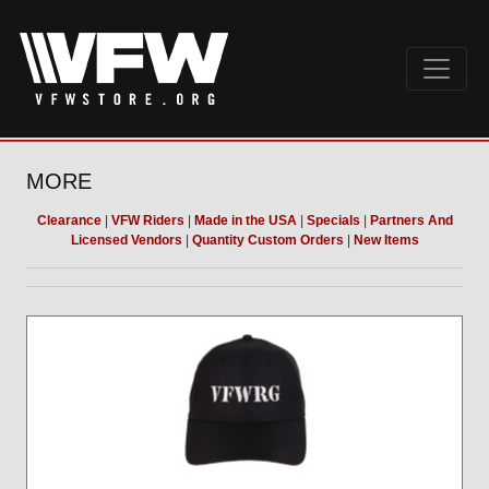
MORE
Clearance
|
VFW Riders
|
Made in the USA
|
Specials
|
Partners And
Licensed Vendors
|
Quantity Custom Orders
|
New Items