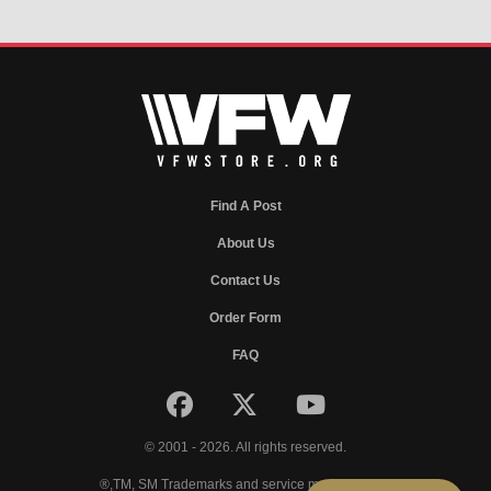
Find A Post
About Us
Contact Us
Order Form
FAQ
© 2001 - 2026. All rights reserved.
®,TM, SM Trademarks and service marks of VFW.