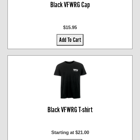
Black VFWRG Cap
$15.95
Add To Cart
Black VFWRG T-shirt
Starting at $21.00