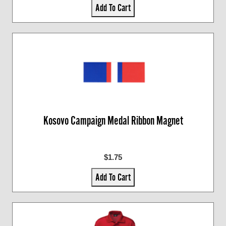
Add To Cart
Kosovo Campaign Medal Ribbon Magnet
$1.75
Add To Cart