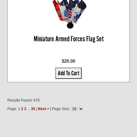
Miniature Armed Forces Flag Set
$20.00
Add To Cart
Results Found: 470
Page: 1
2
3
...
30
|
Next >
| Page Size: