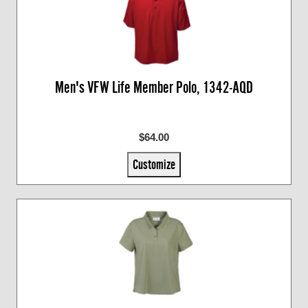
Men's VFW Life Member Polo, 1342-AQD
$64.00
Customize