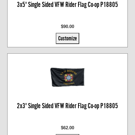
3x5' Single Sided VFW Rider Flag Co-op P18805
$90.00
Customize
2x3' Single Sided VFW Rider Flag Co-op P18805
$62.00