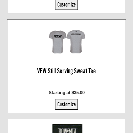
Customize
VFW Still Serving Sweat Tee
Starting at $35.00
Customize