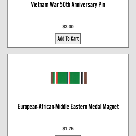
Vietnam War 50th Anniversary Pin
$3.00
Add To Cart
European-African-Middle Eastern Medal Magnet
$1.75