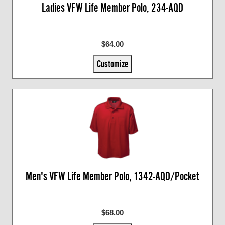
Ladies VFW Life Member Polo, 234-AQD
$64.00
Customize
Men's VFW Life Member Polo, 1342-AQD/Pocket
$68.00