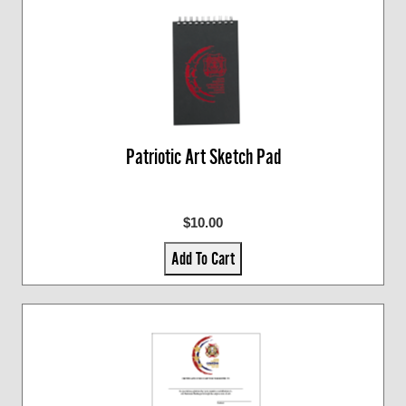
Patriotic Art Sketch Pad
$10.00
Add To Cart