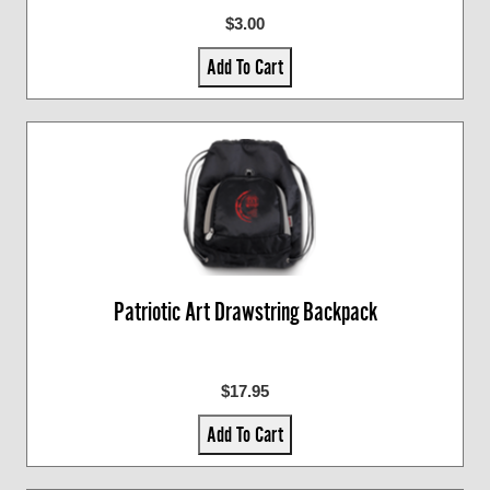
$3.00
Add To Cart
Patriotic Art Drawstring Backpack
$17.95
Add To Cart