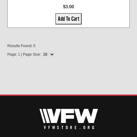
$3.00
Add To Cart
Results Found: 5
Page: 1 | Page Size: