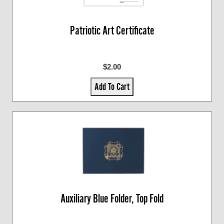
Patriotic Art Certificate
$2.00
Add To Cart
Auxiliary Blue Folder, Top Fold