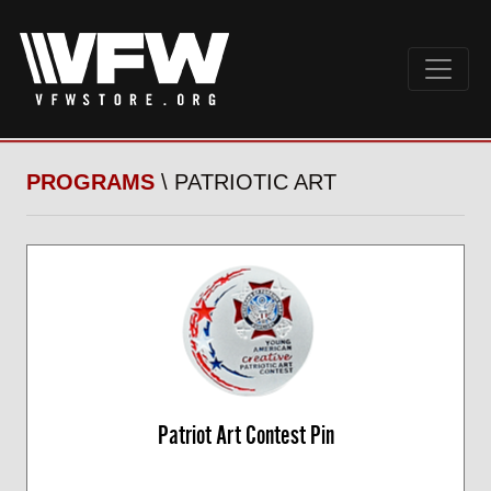
PROGRAMS
\ PATRIOTIC ART
Patriot Art Contest Pin