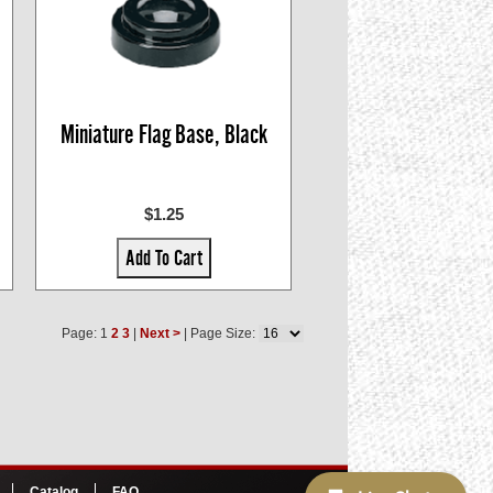
Miniature Flag Base, Black
$1.25
Add To Cart
Page: 1
2
3
|
Next >
| Page Size:
Catalog
FAQ