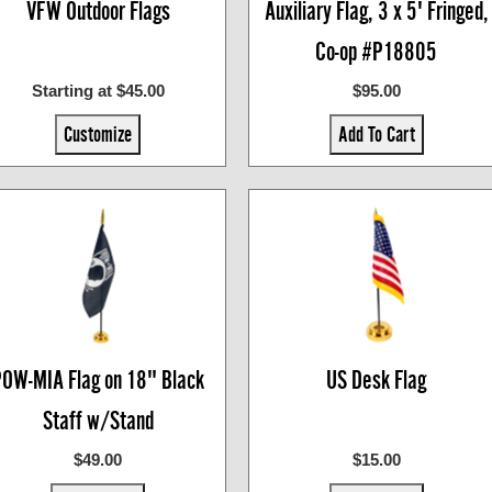
VFW Outdoor Flags
Auxiliary Flag, 3 x 5' Fringed,
Co-op #P18805
Starting at $45.00
$95.00
Customize
Add To Cart
OW-MIA Flag on 18" Black
US Desk Flag
Staff w/Stand
$49.00
$15.00