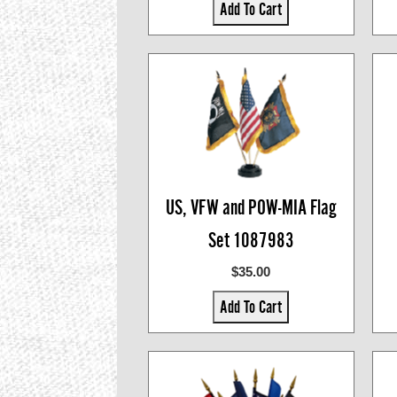
Add To Cart
US, VFW and POW-MIA Flag
Set 1087983
$35.00
Add To Cart