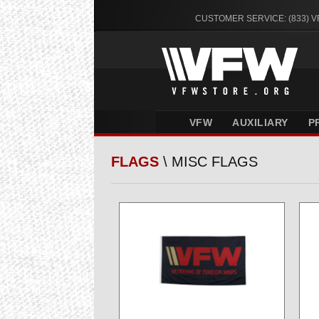
CUSTOMER SERVICE: (833) 
VFW
AUXILIARY
P
FLAGS
\ MISC FLAGS