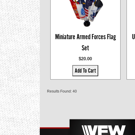
Miniature Armed Forces Flag
U
Set
$20.00
Add To Cart
Results Found: 40