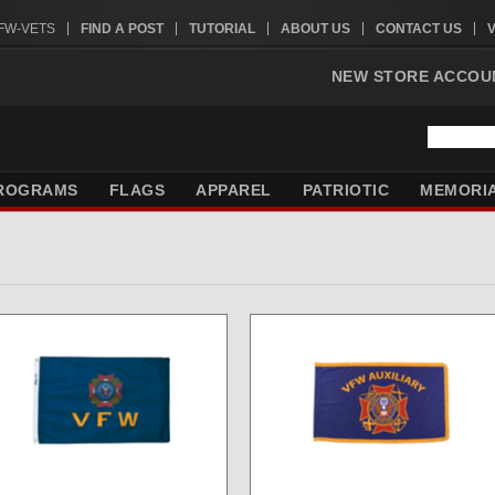
VFW-VETS
FIND A POST
TUTORIAL
ABOUT US
CONTACT US
NEW STORE ACCOU
ROGRAMS
FLAGS
APPAREL
PATRIOTIC
MEMORI