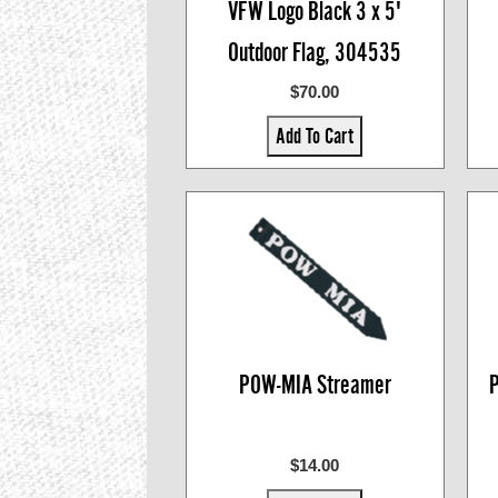
VFW Logo Black 3 x 5'
Outdoor Flag, 304535
$70.00
Add To Cart
POW-MIA Streamer
P
$14.00