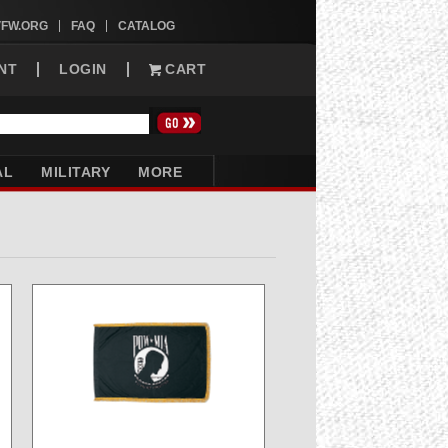
VFW.ORG
FAQ
CATALOG
NT
LOGIN
CART
AL
MILITARY
MORE