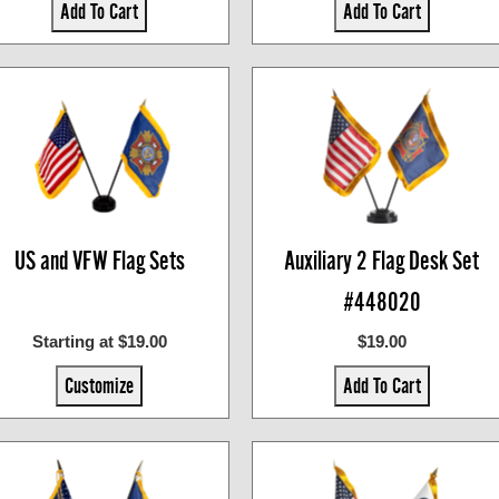
Add To Cart
Add To Cart
US and VFW Flag Sets
Auxiliary 2 Flag Desk Set
#448020
Starting at $19.00
$19.00
Customize
Add To Cart