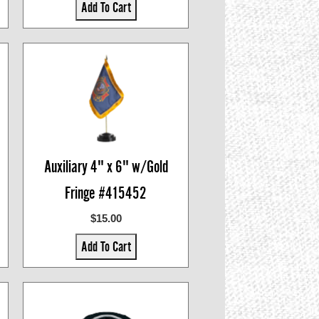
Add To Cart
Auxiliary 4" x 6" w/Gold
Fringe #415452
$15.00
Add To Cart