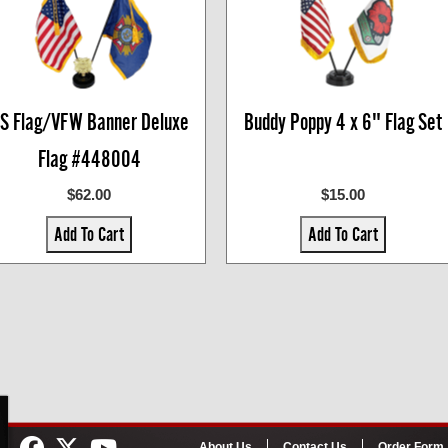
S Flag/VFW Banner Deluxe
Buddy Poppy 4 x 6" Flag Set
Flag #448004
$62.00
$15.00
Add To Cart
Add To Cart
About Us
Contact Us
Order Form