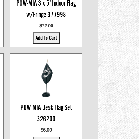
POW-MIA 3 x 5' Indoor Flag
w/Fringe 377998
$72.00
Add To Cart
POW-MIA Desk Flag Set
326200
$6.00