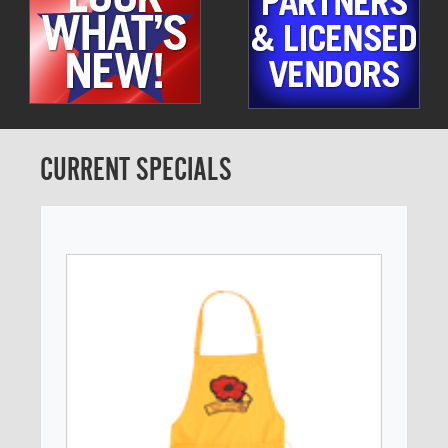
CURRENT SPECIALS