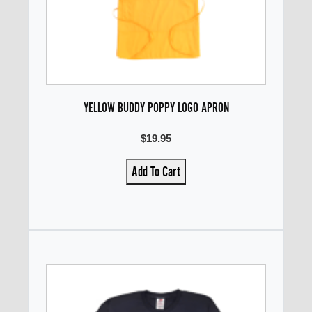
YELLOW BUDDY POPPY LOGO APRON
$19.95
Add To Cart