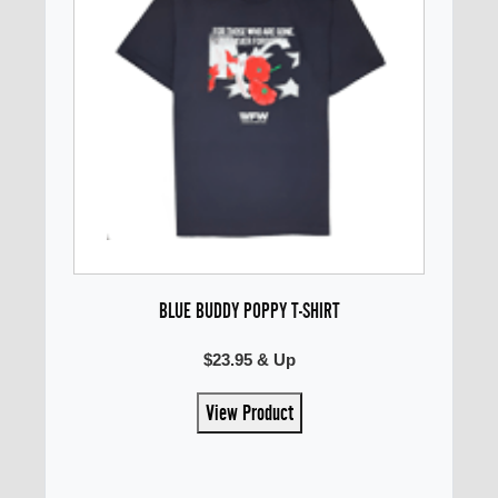
BLUE BUDDY POPPY T-SHIRT
$23.95 & Up
View Product