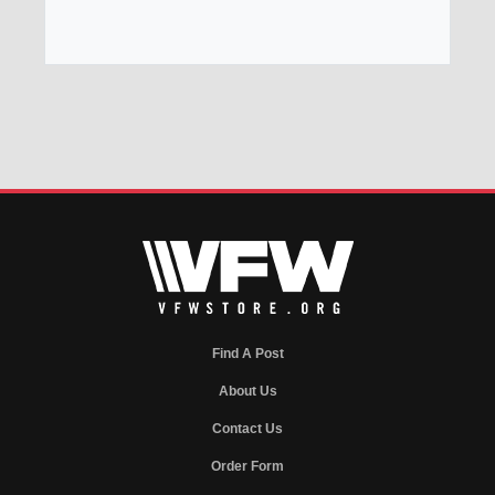
Find A Post
About Us
Contact Us
Order Form