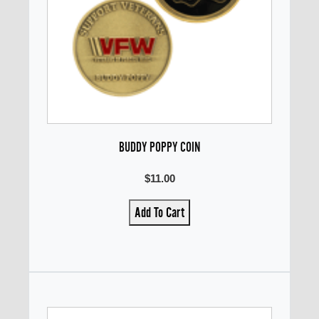
BUDDY POPPY COIN
$11.00
Add To Cart