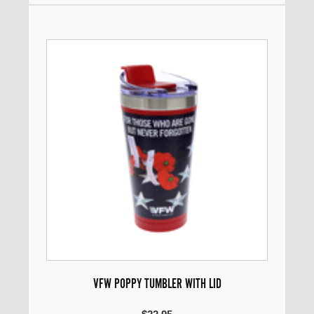
VFW POPPY TUMBLER WITH LID