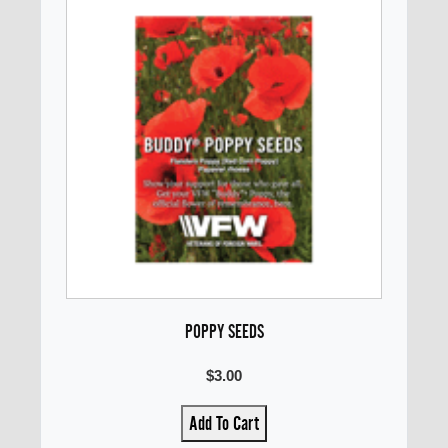
POPPY SEEDS
$3.00
Add To Cart