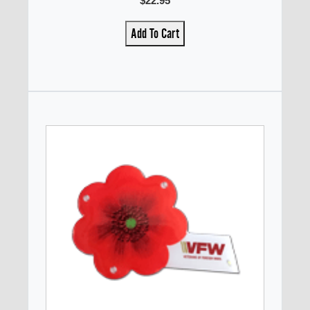
$22.95
Add To Cart