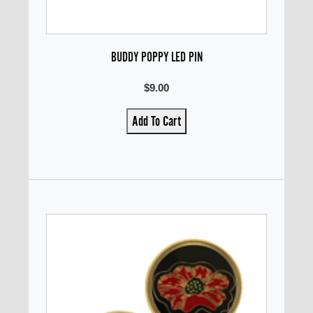
BUDDY POPPY LED PIN
$9.00
Add To Cart