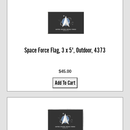
Space Force Flag, 3 x 5', Outdoor, 4373
$45.00
Add To Cart