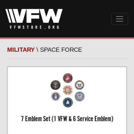
MILITARY
\ SPACE FORCE
7 Emblem Set (1 VFW & 6 Service Emblem)