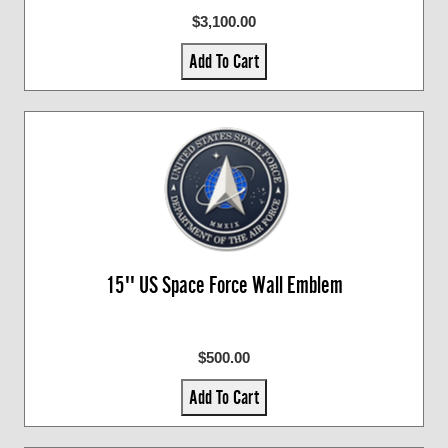
$3,100.00
Add To Cart
15'' US Space Force Wall Emblem
$500.00
Add To Cart