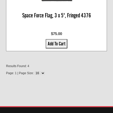
Space Force Flag, 3 x 5', Fringed 4376
$75.00
Add To Cart
Results Found: 4
Page: 1 | Page Size: