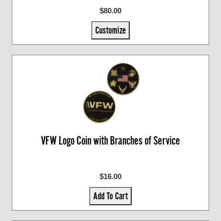
$80.00
Customize
VFW Logo Coin with Branches of Service
$16.00
Add To Cart