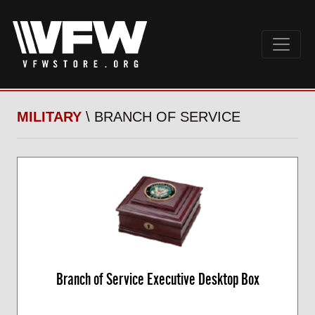
MILITARY
\ BRANCH OF SERVICE
Branch of Service Executive Desktop Box