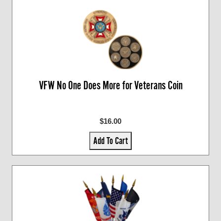
VFW No One Does More for Veterans Coin
$16.00
Add To Cart