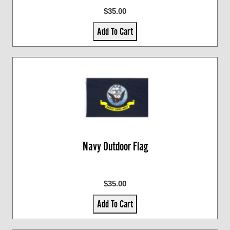
$35.00
Add To Cart
Navy Outdoor Flag
$35.00
Add To Cart