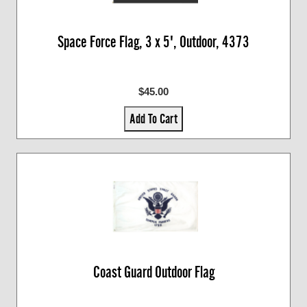
Space Force Flag, 3 x 5', Outdoor, 4373
$45.00
Add To Cart
Coast Guard Outdoor Flag