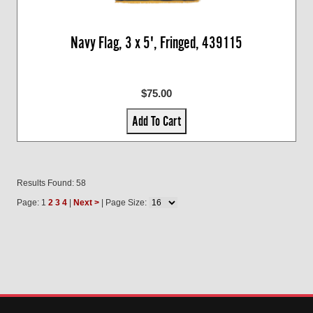
Navy Flag, 3 x 5', Fringed, 439115
$75.00
Add To Cart
Results Found: 58
Page: 1
2
3
4
|
Next >
| Page Size: