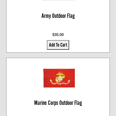
Army Outdoor Flag
$35.00
Add To Cart
Marine Corps Outdoor Flag