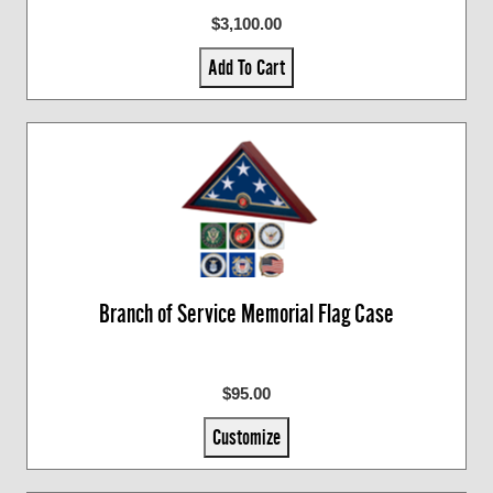
$3,100.00
Add To Cart
Branch of Service Memorial Flag Case
$95.00
Customize