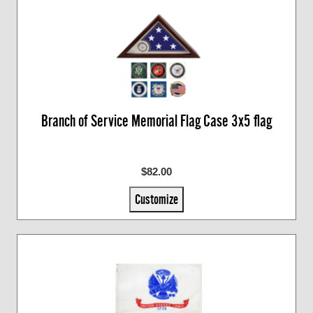
Branch of Service Memorial Flag Case 3x5 flag
$82.00
Customize