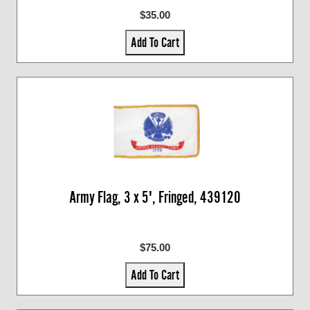
$35.00
Add To Cart
Army Flag, 3 x 5', Fringed, 439120
$75.00
Add To Cart