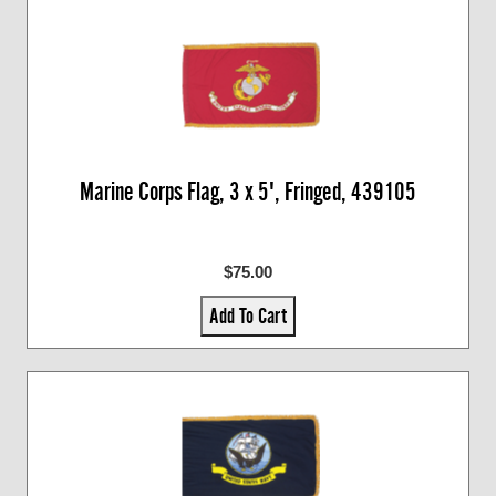
Marine Corps Flag, 3 x 5', Fringed, 439105
$75.00
Add To Cart