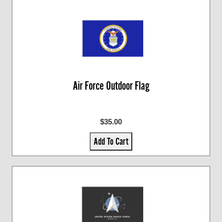
Air Force Outdoor Flag
$35.00
Add To Cart