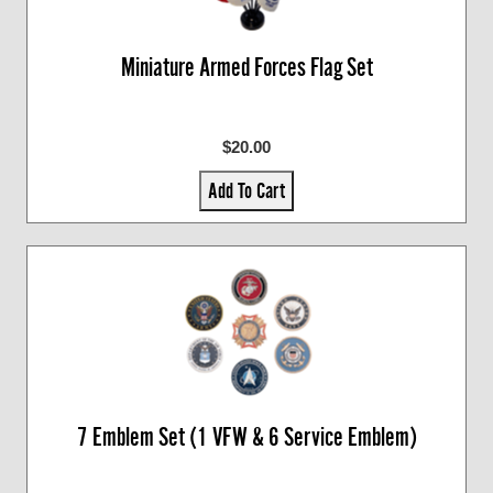
Miniature Armed Forces Flag Set
$20.00
Add To Cart
7 Emblem Set (1 VFW & 6 Service Emblem)