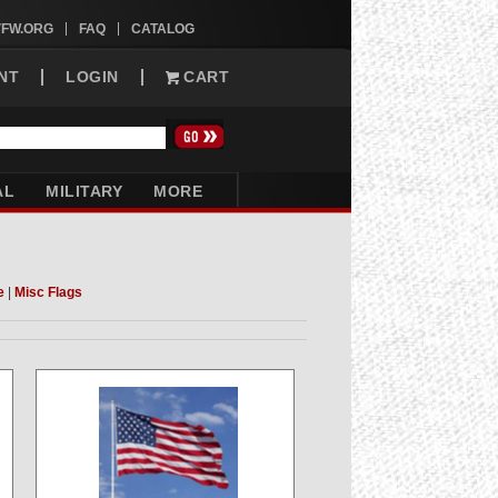
VFW.ORG
FAQ
CATALOG
NT
LOGIN
CART
AL
MILITARY
MORE
e
|
Misc Flags