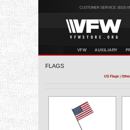
CUSTOMER SERVICE: (833) 
VFW
AUXILIARY
P
FLAGS
US Flags
|
Othe