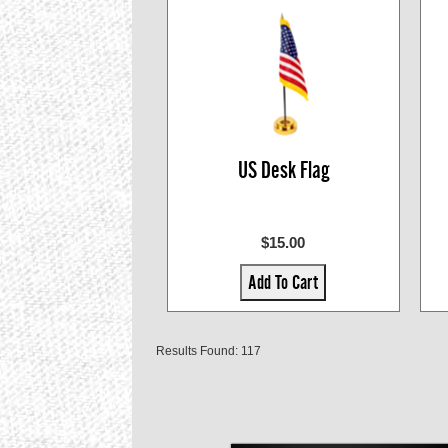
US Desk Flag
$15.00
Add To Cart
Results Found: 117