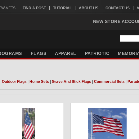
VFW-VETS
FIND A POST
TUTORIAL
ABOUT US
CONTACT US
NEW STORE ACCOU
ROGRAMS
FLAGS
APPAREL
PATRIOTIC
MEMORI
r Outdoor Flags
|
Home Sets
|
Grave And Stick Flags
|
Commercial Sets
|
Parad