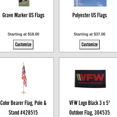
Grave Marker US Flags
Polyester US Flags
Starting at $18.00
Starting at $37.00
Customize
Customize
Color Bearer Flag, Pole &
VFW Logo Black 3 x 5'
Stand #428515
Outdoor Flag, 304535