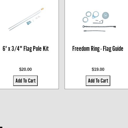
6' x 3/4" Flag Pole Kit
Freedom Ring - Flag Guide
$20.00
$19.00
Add To Cart
Add To Cart