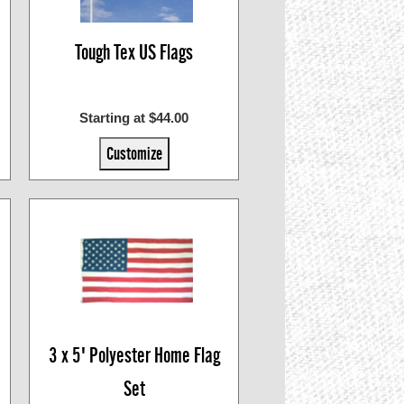
Tough Tex US Flags
Starting at $44.00
Customize
3 x 5' Polyester Home Flag
Set