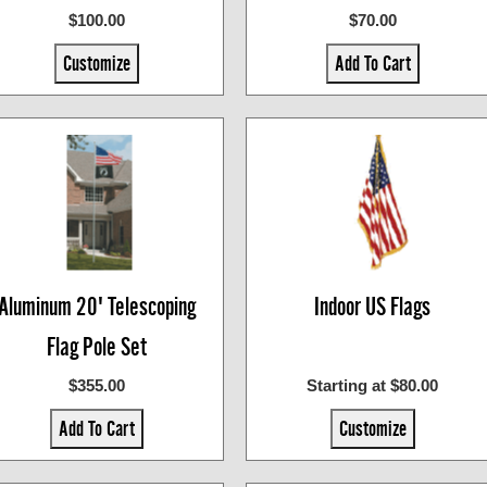
$100.00
$70.00
Customize
Add To Cart
Aluminum 20' Telescoping
Indoor US Flags
Flag Pole Set
$355.00
Starting at $80.00
Add To Cart
Customize