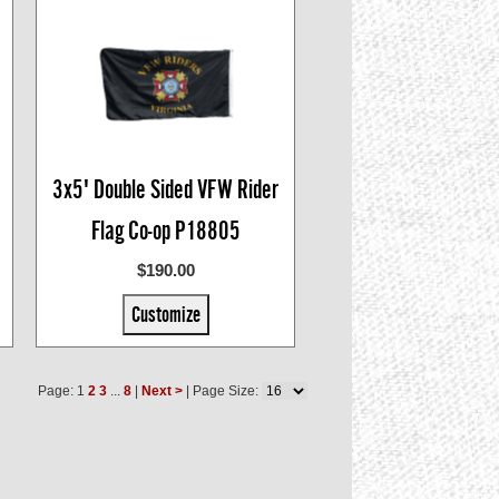
3x5' Double Sided VFW Rider
Flag Co-op P18805
$190.00
Customize
Page: 1
2
3
...
8
|
Next >
| Page Size: