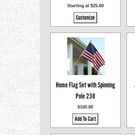
Starting at $25.00
Customize
Home Flag Set with Spinning
Pole 238
$100.00
Add To Cart