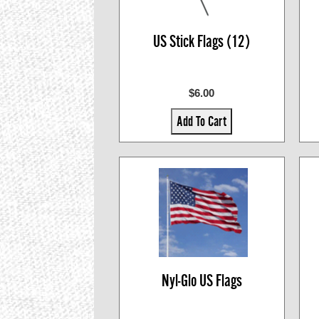
US Stick Flags (12)
$6.00
Add To Cart
Nyl-Glo US Flags