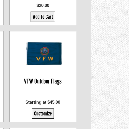
$20.00
Add To Cart
VFW Outdoor Flags
Starting at $45.00
Customize