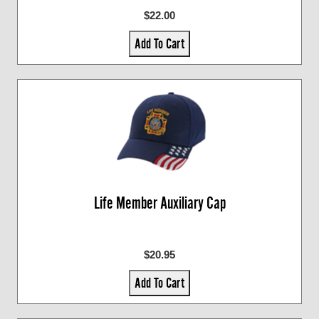
$22.00
Add To Cart
Life Member Auxiliary Cap
$20.95
Add To Cart