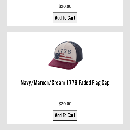
$20.00
Add To Cart
Navy/Maroon/Cream 1776 Faded Flag Cap
$20.00
Add To Cart