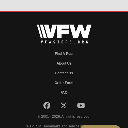
Find A Post
About Us
Contact Us
Order Form
FAQ
© 2001 - 2026. All rights reserved.
®,TM, SM Trademarks and service marks of VFW.