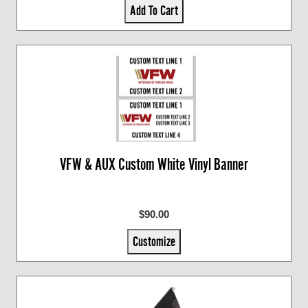
Add To Cart
VFW & AUX Custom White Vinyl Banner
$90.00
Customize