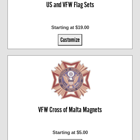
US and VFW Flag Sets
Starting at $19.00
Customize
VFW Cross of Malta Magnets
Starting at $5.00