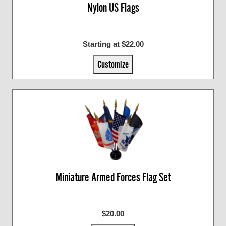
Nylon US Flags
Starting at $22.00
Customize
Miniature Armed Forces Flag Set
$20.00