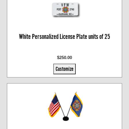
White Personalized License Plate units of 25
$250.00
Customize