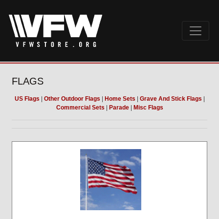
FLAGS
US Flags
|
Other Outdoor Flags
|
Home Sets
|
Grave And Stick Flags
|
Commercial Sets
|
Parade
|
Misc Flags