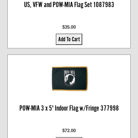
US, VFW and POW-MIA Flag Set 1087983
$35.00
Add To Cart
POW-MIA 3 x 5' Indoor Flag w/Fringe 377998
$72.00