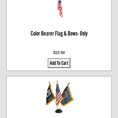
Color Bearer Flag & Bows- Only
$22.00
Add To Cart