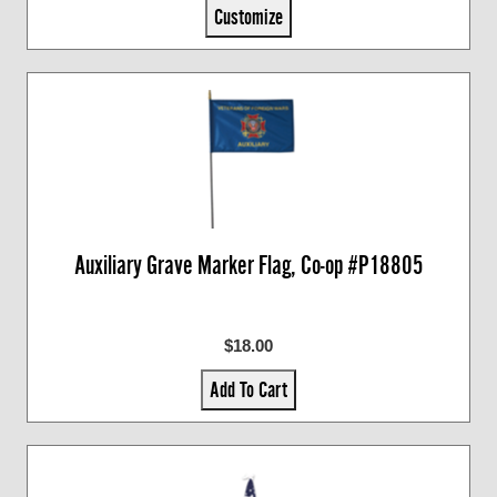
Customize
Auxiliary Grave Marker Flag, Co-op #P18805
$18.00
Add To Cart