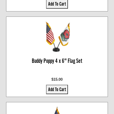
Add To Cart
Buddy Poppy 4 x 6" Flag Set
$15.00
Add To Cart