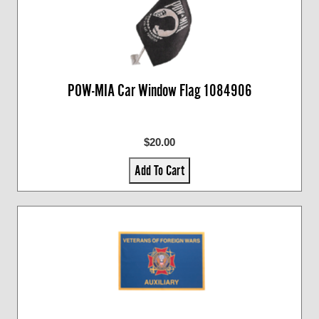
POW-MIA Car Window Flag 1084906
$20.00
Add To Cart