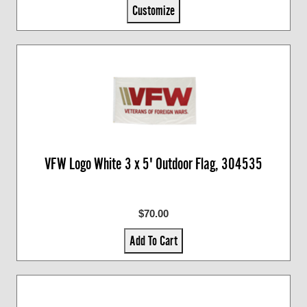
Customize
VFW Logo White 3 x 5' Outdoor Flag, 304535
$70.00
Add To Cart