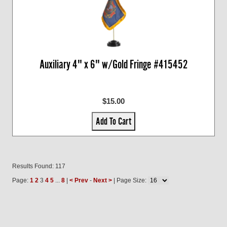
Auxiliary 4" x 6" w/Gold Fringe #415452
$15.00
Add To Cart
Results Found: 117
Page:
1
2
3
4
5
...
8
|
< Prev
-
Next >
| Page Size: