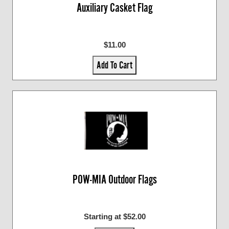
Auxiliary Casket Flag
$11.00
Add To Cart
POW-MIA Outdoor Flags
Starting at $52.00