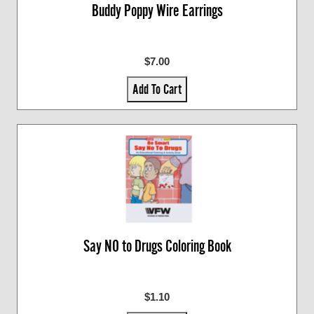
Buddy Poppy Wire Earrings
$7.00
Add To Cart
Say NO to Drugs Coloring Book
$1.10