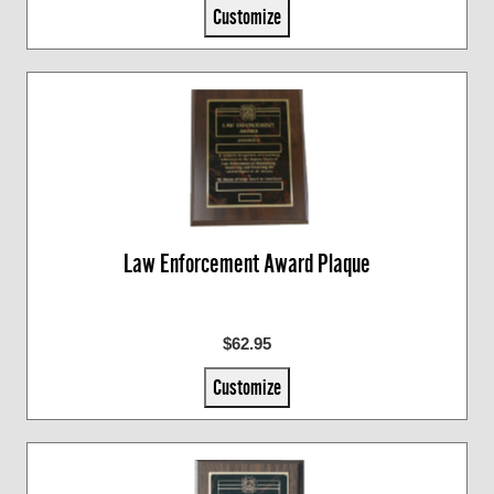
Customize
Law Enforcement Award Plaque
$62.95
Customize