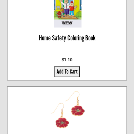
Home Safety Coloring Book
$1.10
Add To Cart