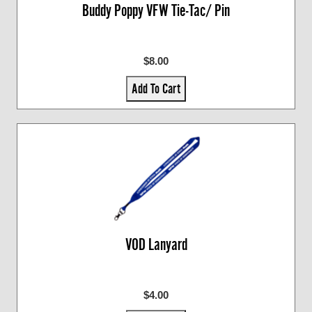
Buddy Poppy VFW Tie-Tac/ Pin
$8.00
Add To Cart
VOD Lanyard
$4.00