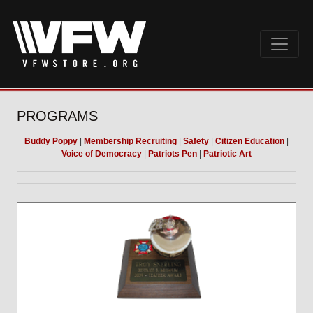
PROGRAMS
Buddy Poppy
|
Membership Recruiting
|
Safety
|
Citizen Education
|
Voice of Democracy
|
Patriots Pen
|
Patriotic Art