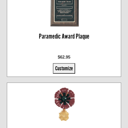
Paramedic Award Plaque
$62.95
Customize