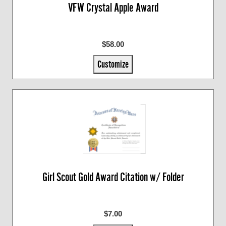
VFW Crystal Apple Award
$58.00
Customize
Girl Scout Gold Award Citation w/ Folder
$7.00