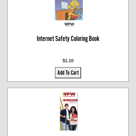
Internet Safety Coloring Book
$1.10
Add To Cart