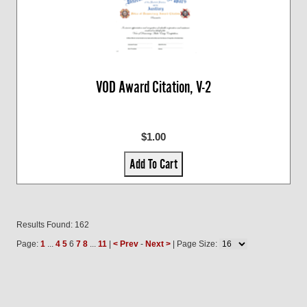
VOD Award Citation, V-2
$1.00
Add To Cart
Results Found: 162
Page:
1
...
4
5
6
7
8
...
11
|
< Prev
-
Next >
| Page Size: