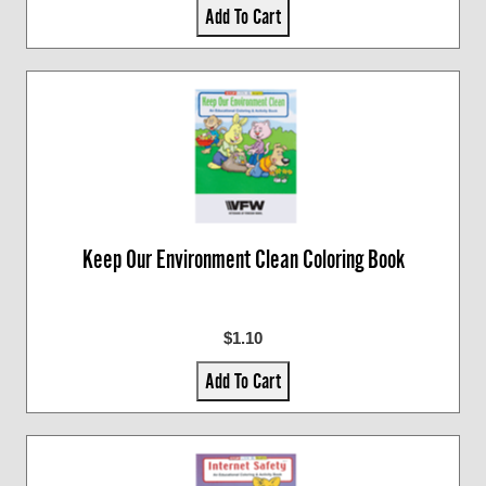
Add To Cart
Keep Our Environment Clean Coloring Book
$1.10
Add To Cart