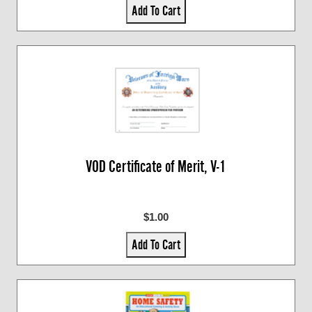
Add To Cart
VOD Certificate of Merit, V-1
$1.00
Add To Cart