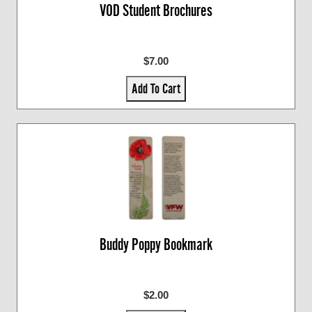
VOD Student Brochures
$7.00
Add To Cart
Buddy Poppy Bookmark
$2.00