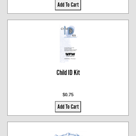
Add To Cart
Child ID Kit
$0.75
Add To Cart