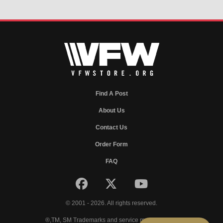
Find A Post
About Us
Contact Us
Order Form
FAQ
© 2001 - 2026. All rights reserved.
®,TM, SM Trademarks and service marks of VFW.