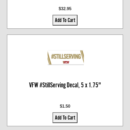
$32.95
Add To Cart
VFW #StillServing Decal, 5 x 1.75"
$1.50
Add To Cart