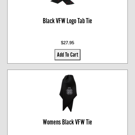
Black VFW Logo Tab Tie
$27.95
Add To Cart
Womens Black VFW Tie