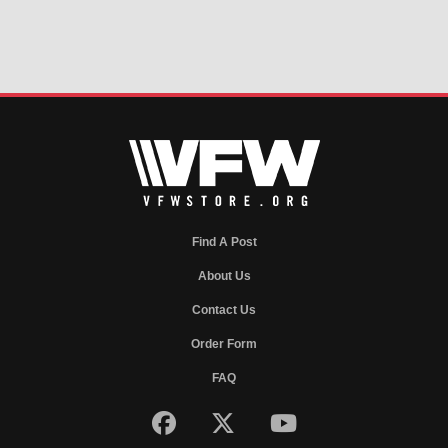
Find A Post
About Us
Contact Us
Order Form
FAQ