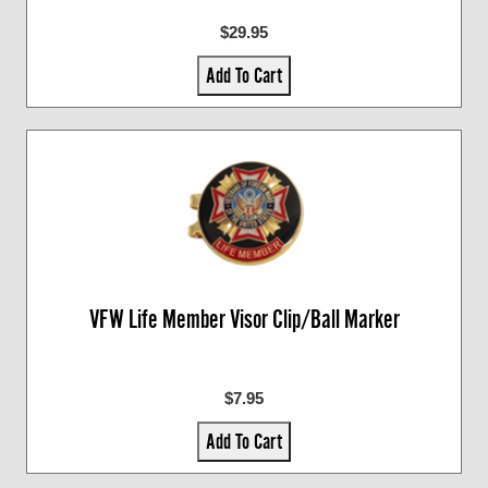
$29.95
Add To Cart
VFW Life Member Visor Clip/Ball Marker
$7.95
Add To Cart