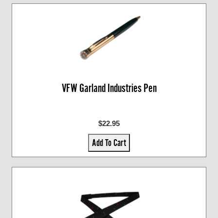
VFW Garland Industries Pen
$22.95
Add To Cart