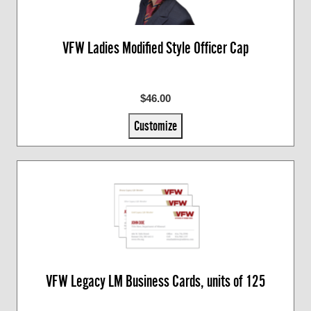
VFW Ladies Modified Style Officer Cap
$46.00
Customize
VFW Legacy LM Business Cards, units of 125