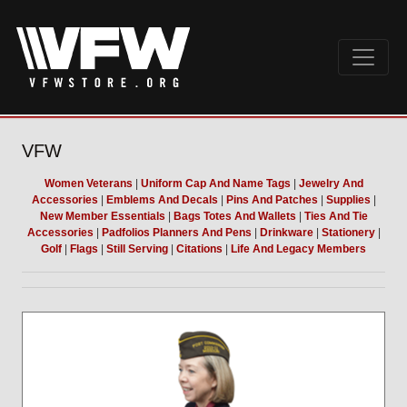
VFW
Women Veterans
|
Uniform Cap And Name Tags
|
Jewelry And
Accessories
|
Emblems And Decals
|
Pins And Patches
|
Supplies
|
New Member Essentials
|
Bags Totes And Wallets
|
Ties And Tie
Accessories
|
Padfolios Planners And Pens
|
Drinkware
|
Stationery
|
Golf
|
Flags
|
Still Serving
|
Citations
|
Life And Legacy Members