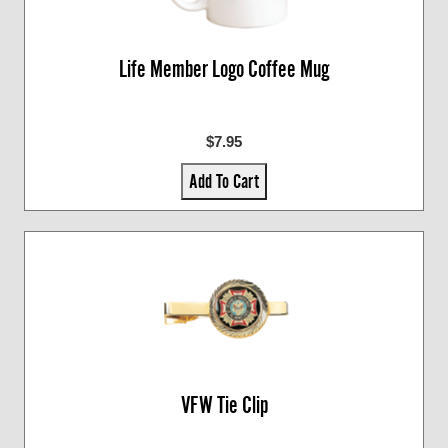
Life Member Logo Coffee Mug
$7.95
Add To Cart
VFW Tie Clip