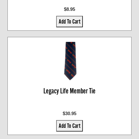
$8.95
Add To Cart
Legacy Life Member Tie
$30.95
Add To Cart