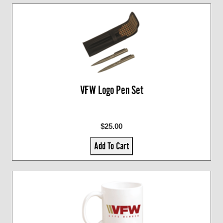
VFW Logo Pen Set
$25.00
Add To Cart