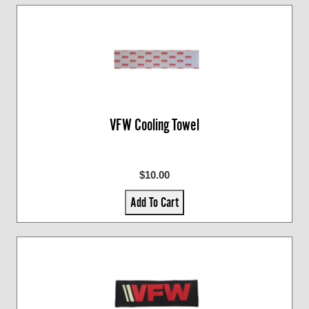
VFW Cooling Towel
$10.00
Add To Cart