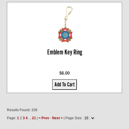
Emblem Key Ring
$6.00
Add To Cart
Results Found: 336
Page:
1
2
3
4
...
21
|
< Prev
-
Next >
| Page Size: