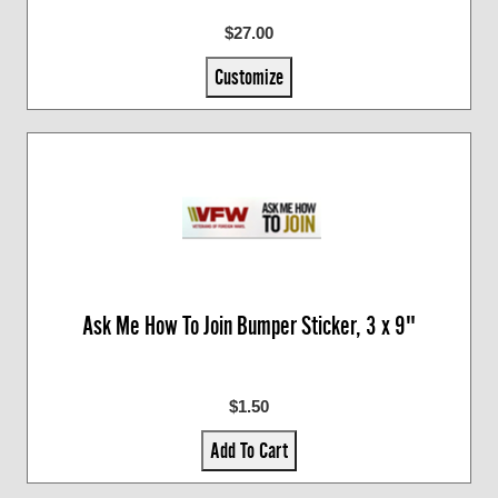
$27.00
Customize
Ask Me How To Join Bumper Sticker, 3 x 9"
$1.50
Add To Cart