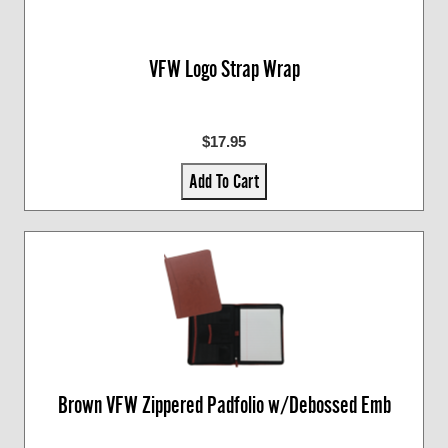
VFW Logo Strap Wrap
$17.95
Add To Cart
Brown VFW Zippered Padfolio w/Debossed Emb