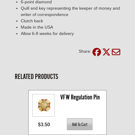
6-point diamond
Quill and key representing the keeper of money and
writer of correspondence
Clutch back
Made in the USA
Allow 6-8 weeks for delivery
Share:
RELATED PRODUCTS
VFW Regulation Pin
$3.50