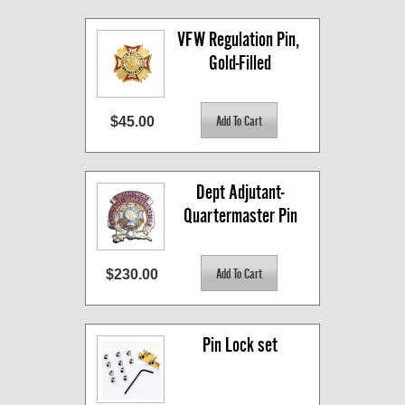
VFW Regulation Pin, 
Gold-Filled
$45.00
Dept Adjutant-
Quartermaster Pin
$230.00
Pin Lock set