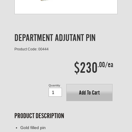
DEPARTMENT ADJUTANT PIN
Product Code: 00444
$230
.00/ea
Quantity
Add To Cart
PRODUCT DESCRIPTION
Gold filled pin