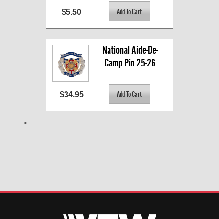
$5.50
National Aide-De-
Camp Pin 25-26
$34.95
<