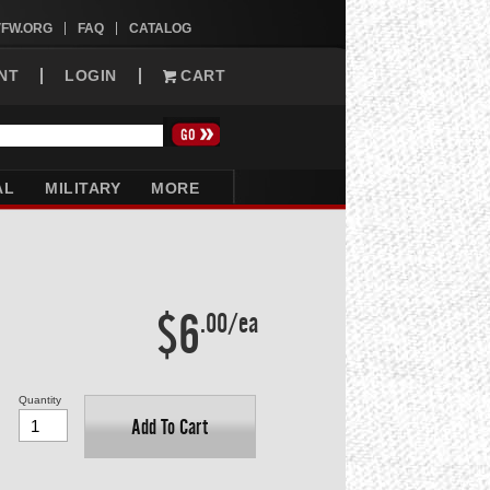
VFW.ORG
FAQ
CATALOG
NT
LOGIN
CART
AL
MILITARY
MORE
$6
.00/ea
Quantity
Add To Cart