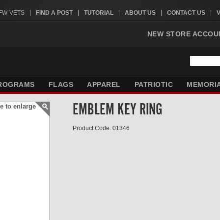
VFW-VETS
FIND A POST
TUTORIAL
ABOUT US
CONTACT US
NEW STORE ACCOU
ROGRAMS
FLAGS
APPAREL
PATRIOTIC
MEMORI
EMBLEM KEY RING
e to enlarge
Product Code: 01346