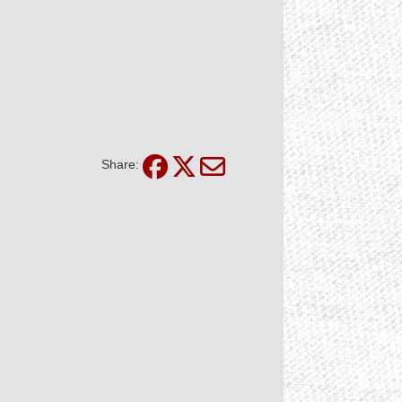
Share: