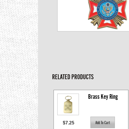
RELATED PRODUCTS
Brass Key Ring
$7.25