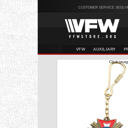
CUSTOMER SERVICE: (833) 
VFW
AUXILIARY
P
Click imag