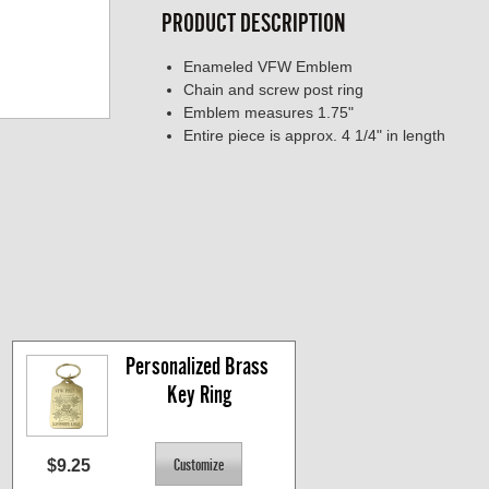
PRODUCT DESCRIPTION
Enameled VFW Emblem
Chain and screw post ring
Emblem measures 1.75"
Entire piece is approx. 4 1/4" in length
Personalized Brass 
Key Ring
$9.25