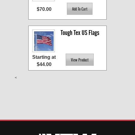
$70.00
Tough Tex US Flags
Starting at
$44.00
<