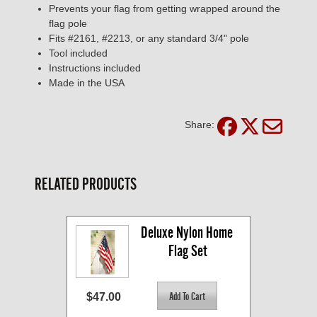
Prevents your flag from getting wrapped around the
flag pole
Fits #2161, #2213, or any standard 3/4" pole
Tool included
Instructions included
Made in the USA
Share:
RELATED PRODUCTS
Deluxe Nylon Home 
Flag Set
$47.00