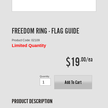
FREEDOM RING - FLAG GUIDE
Product Code: 02109
Limited Quantity
$19
.00/ea
Quantity
Add To Cart
PRODUCT DESCRIPTION