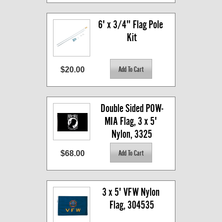
6' x 3/4" Flag Pole 
Kit
$20.00
Double Sided POW-
MIA Flag, 3 x 5' 
Nylon, 3325
$68.00
3 x 5' VFW Nylon 
Flag, 304535