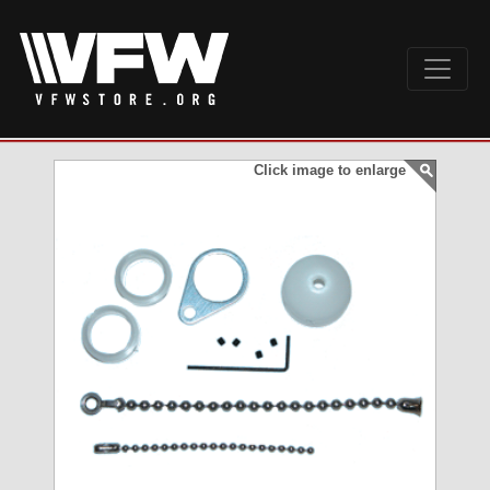
Click image to enlarge