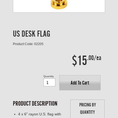
US DESK FLAG
Product Code: 02205
$15
.00/ea
Quantity
Add To Cart
PRODUCT DESCRIPTION
PRICING BY
QUANTITY
4 x 6" rayon U.S. flag with