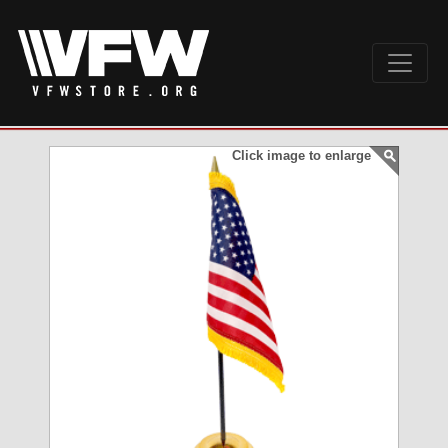
Click image to enlarge