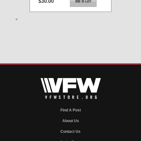
$30.00
<
Find A Post
About Us
Contact Us