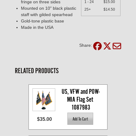
fringe on three sides
1 - 24
$15.00
Mounted on 10" black plastic
25+
$14.50
staff with gilded spearhead
Gold-tone plastic base
Made in the USA
Share:
RELATED PRODUCTS
US, VFW and POW-
MIA Flag Set 
1087983
$35.00