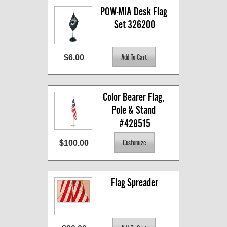
POW-MIA Desk Flag 
Set 326200
$6.00
Color Bearer Flag, 
Pole & Stand 
#428515
$100.00
Flag Spreader