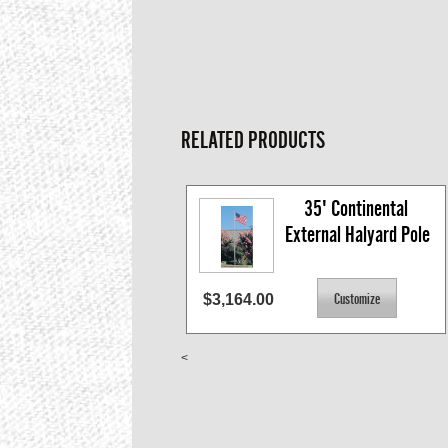
RELATED PRODUCTS
35' Continental 
External Halyard Pole
$3,164.00
<