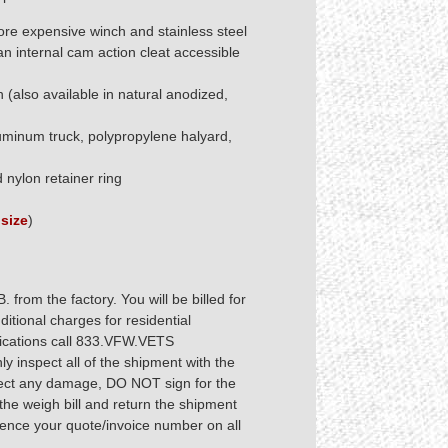
re expensive winch and stainless steel
an internal cam action cleat accessible
 (also available in natural anodized,
uminum truck, polypropylene halyard,
nylon retainer ring
size
)
from the factory. You will be billed for
tional charges for residential
ifications call 833.VFW.VETS
 inspect all of the shipment with the
pect any damage, DO NOT sign for the
he weigh bill and return the shipment
rence your quote/invoice number on all