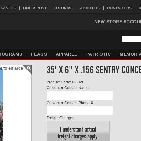
VFW-VETS
FIND A POST
TUTORIAL
ABOUT US
CONTACT US
NEW STORE ACCOU
ROGRAMS
FLAGS
APPAREL
PATRIOTIC
MEMORI
35' X 6" X .156 SENTRY CON
e to enlarge
Product Code: 02249
Customer Contact Name
Customer Contact Phone #
Freight Charges
I understand actual
freight charges apply.