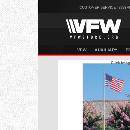
CUSTOMER SERVICE: (833) 
VFW
AUXILIARY
P
Click imag