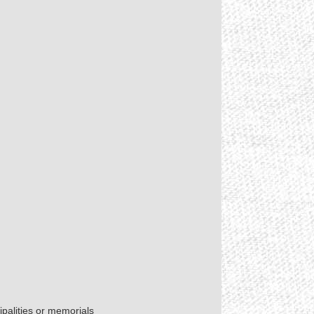
palities or memorials