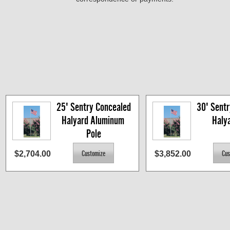
25' Sentry Concealed 
30' Sentr
Halyard Aluminum 
Haly
Pole
$2,704.00
$3,852.00