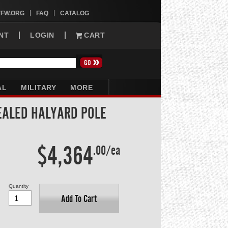
VFW.ORG
FAQ
CATALOG
NT
LOGIN
CART
AL
MILITARY
MORE
CEALED HALYARD POLE
$4,364
.00/ea
Quantity
Add To Cart