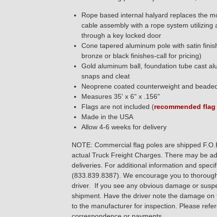
Rope based internal halyard replaces the mo
cable assembly with a rope system utilizing 
through a key locked door
Cone tapered aluminum pole with satin finish
bronze or black finishes-call for pricing)
Gold aluminum ball, foundation tube cast al
snaps and cleat
Neoprene coated counterweight and beaded 
Measures 35' x 6" x .156"
Flags are not included (
recommended flag 
Made in the USA
Allow 4-6 weeks for delivery
NOTE: Commercial flag poles are shipped F.O.B. 
actual Truck Freight Charges. There may be addi
deliveries. For additional information and spec
(833.839.8387). We encourage you to thoroughly
driver. If you see any obvious damage or sus
shipment. Have the driver note the damage on t
to the manufacturer for inspection. Please refe
correspondence or payments.