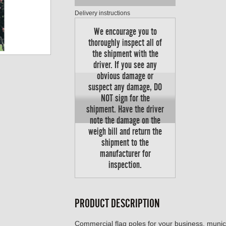
Delivery instructions
We encourage you to
thoroughly inspect all of
the shipment with the
driver. If you see any
obvious damage or
suspect any damage, DO
NOT sign for the
shipment. Have the driver
note the damage on the
weigh bill and return the
shipment to the
manufacturer for
inspection.
PRODUCT DESCRIPTION
Commercial flag poles for your business, munici