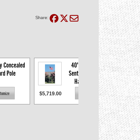
Share:
y Concealed 
40' x 7" x .156 
ard Pole
Sentry Concealed 
Halyard Pole
$5,719.00
$2,496