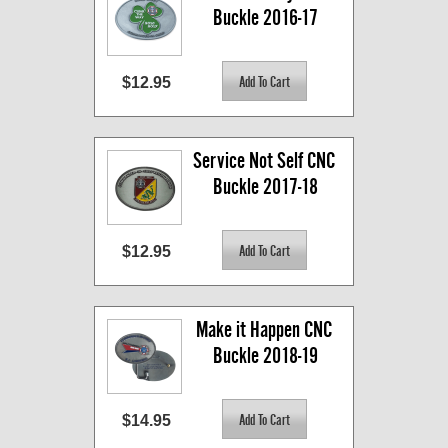
Buckle 2016-17
$12.95
Service Not Self CNC 
Buckle 2017-18
$12.95
Make it Happen CNC 
Buckle 2018-19
$14.95