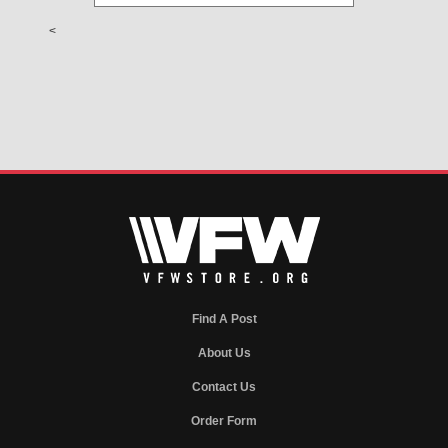
<
Find A Post
About Us
Contact Us
Order Form