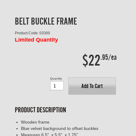
BELT BUCKLE FRAME
Product Code: 03300
Limited Quantity
$22
.95/ea
Quantity
Add To Cart
PRODUCT DESCRIPTION
Wooden frame
Blue velvet background to offset buckles
Measures 6.5" x 5.5" x 1.75"