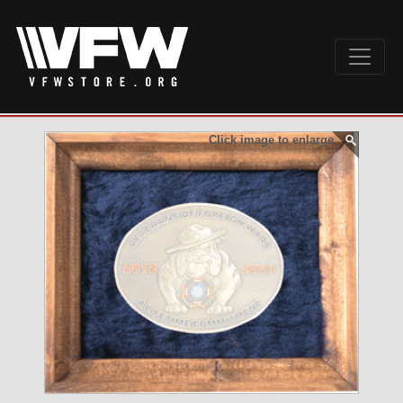
Click image to enlarge