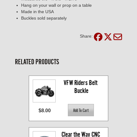
Hang on your wall or prop on a table
Made in the USA
Buckles sold separately
Share:
RELATED PRODUCTS
VFW Riders Belt 
Buckle
$8.00
Clear the Way CNC 