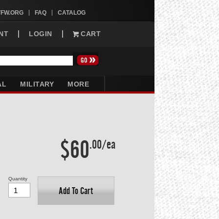
VFW.ORG
FAQ
CATALOG
NT
LOGIN
CART
AL
MILITARY
MORE
$60
.00/ea
Quantity
Add To Cart