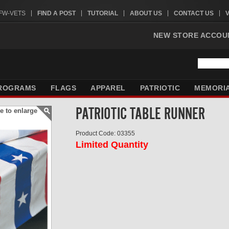
VFW-VETS
FIND A POST
TUTORIAL
ABOUT US
CONTACT US
NEW STORE ACCOU
ROGRAMS
FLAGS
APPAREL
PATRIOTIC
MEMORI
PATRIOTIC TABLE RUNNER
e to enlarge
Product Code: 03355
Limited Quantity