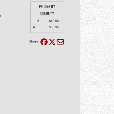
PRICING BY
QUANTITY
e
1 - 5
$60.00
6+
$56.95
Share: