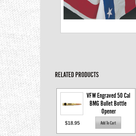
RELATED PRODUCTS
VFW Engraved 50 Cal 
BMG Bullet Bottle 
Opener
$18.95