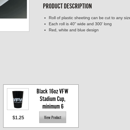
PRODUCT DESCRIPTION
Roll of plastic sheeting can be cut to any siz
Each roll is 40" wide and 300' long
Red, white and blue design
Black 16oz VFW 
Stadium Cup, 
minimum 6
$1.25