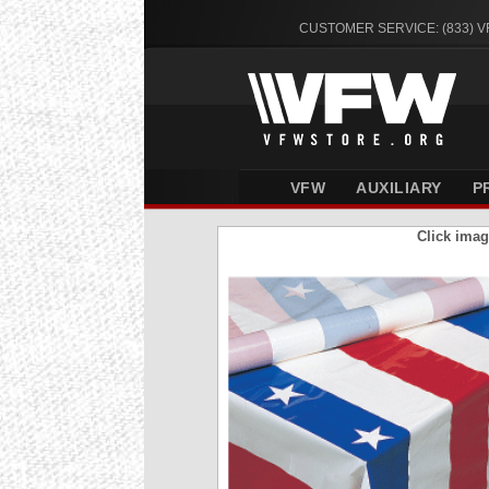
CUSTOMER SERVICE: (833) 
VFW
AUXILIARY
P
Click imag