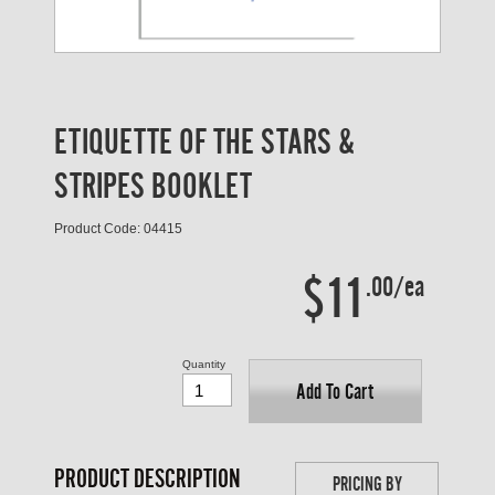
ETIQUETTE OF THE STARS &
STRIPES BOOKLET
Product Code: 04415
$11
.00/ea
Quantity
Add To Cart
PRODUCT DESCRIPTION
PRICING BY