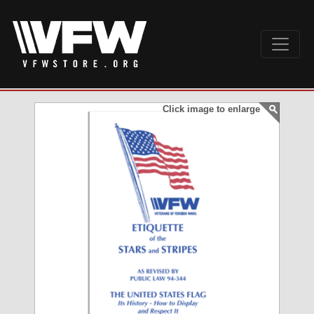
Click image to enlarge