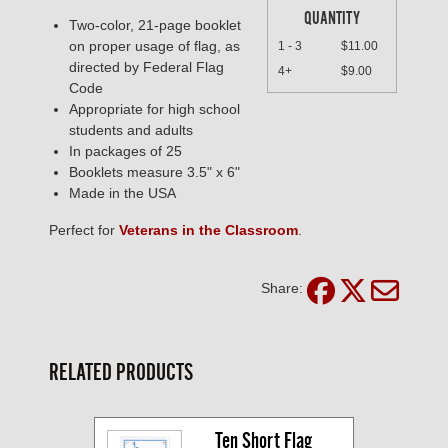
QUANTITY
Two-color, 21-page booklet
on proper usage of flag, as
1 - 3
$11.00
directed by Federal Flag
4+
$9.00
Code
Appropriate for high school
students and adults
In packages of 25
Booklets measure 3.5" x 6"
Made in the USA
Perfect for
Veterans in the Classroom
.
Share:
RELATED PRODUCTS
Ten Short Flag 