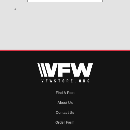
<
Find A Post
About Us
Contact Us
Order Form