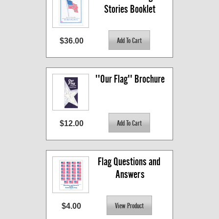
Stories Booklet
$36.00
''Our Flag'' Brochure
$12.00
Flag Questions and 
Answers
$4.00