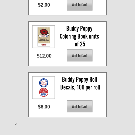
$2.00
Buddy Poppy 
Coloring Book units 
of 25
$12.00
Buddy Poppy Roll 
Decals, 100 per roll
$6.00
<