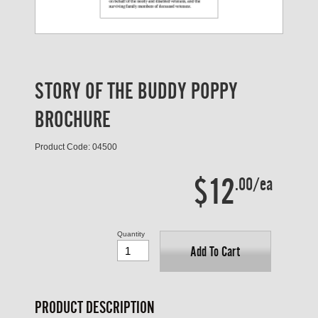
STORY OF THE BUDDY POPPY
BROCHURE
Product Code: 04500
$12
.00/ea
Quantity
Add To Cart
PRODUCT DESCRIPTION