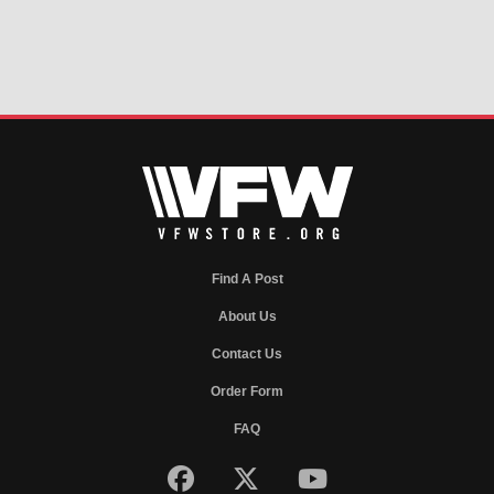
Find A Post
About Us
Contact Us
Order Form
FAQ