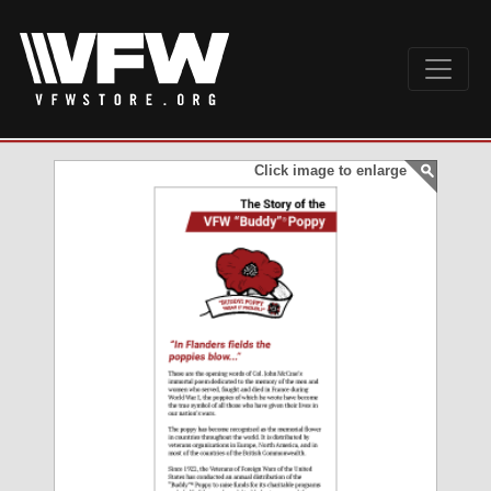
Click image to enlarge