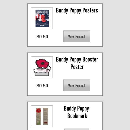
Buddy Poppy Posters
$0.50
Buddy Poppy Booster 
Poster
$0.50
Buddy Poppy 
Bookmark