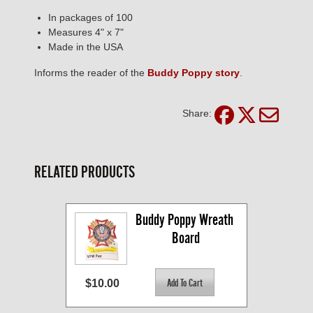
In packages of 100
Measures 4" x 7"
Made in the USA
Informs the reader of the
Buddy Poppy story
.
Share:
RELATED PRODUCTS
Buddy Poppy Wreath 
Board
$10.00