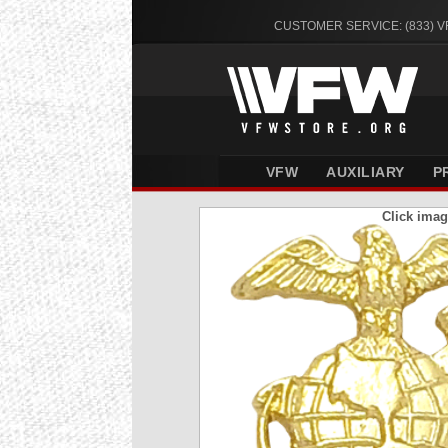
CUSTOMER SERVICE: (833) 
VFW
AUXILIARY
P
Click imag