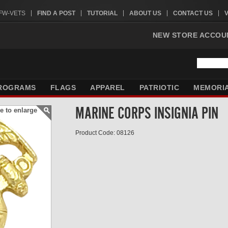
VFW-VETS
FIND A POST
TUTORIAL
ABOUT US
CONTACT US
NEW STORE ACCOU
ROGRAMS
FLAGS
APPAREL
PATRIOTIC
MEMORI
MARINE CORPS INSIGNIA PIN
e to enlarge
Product Code: 08126