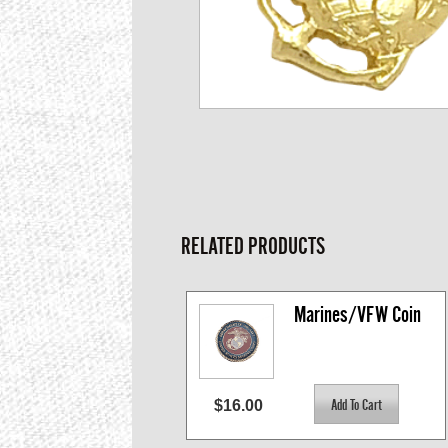
RELATED PRODUCTS
Marines/VFW Coin
$16.00