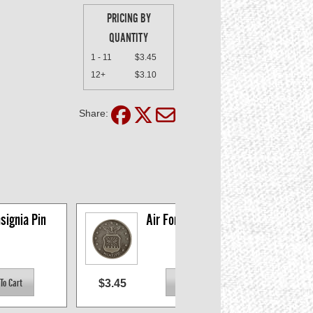
PRICING BY
QUANTITY
1 - 11
$3.45
12+
$3.10
Share:
signia Pin
Air Force Insignia Pin
$3.45
$3.4