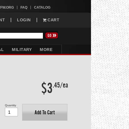
VFW.ORG
FAQ
CATALOG
NT
LOGIN
CART
AL
MILITARY
MORE
$3
.45/ea
Quantity
Add To Cart