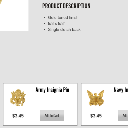
PRODUCT DESCRIPTION
Gold toned finish
5/8 x 5/8"
Single clutch back
Army Insignia Pin
Navy In
$3.45
$3.45