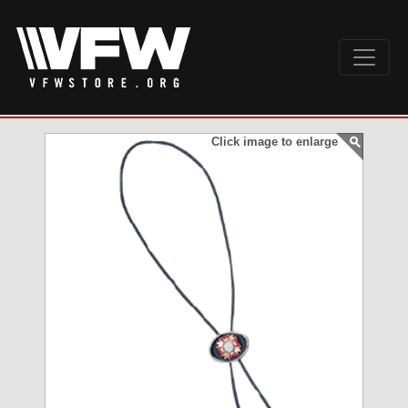
Click image to enlarge