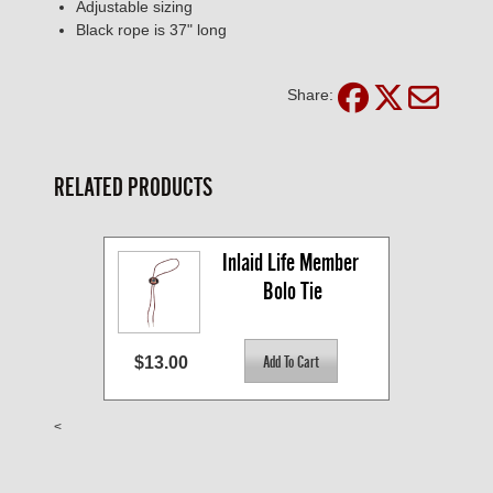
Adjustable sizing
Black rope is 37" long
Share:
RELATED PRODUCTS
Inlaid Life Member 
Bolo Tie
$13.00
<