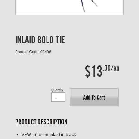
INLAID BOLO TIE
Product Code: 08406
$13
.00/ea
Quantity
Add To Cart
PRODUCT DESCRIPTION
VFW Emblem inlaid in black