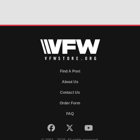
Find A Post
About Us
Contact Us
Order Form
FAQ