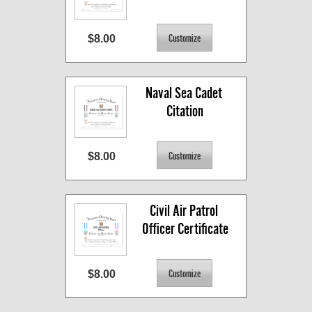
$8.00
Naval Sea Cadet 
Citation
$8.00
Civil Air Patrol 
Officer Certificate
$8.00