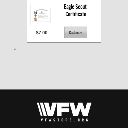
Eagle Scout 
Certificate
$7.00
<