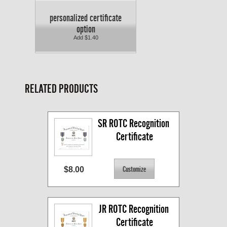
personalized certificate
option
Add $1.40
RELATED PRODUCTS
SR ROTC Recognition 
Certificate
$8.00
JR ROTC Recognition 
Certificate