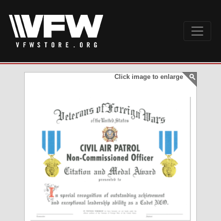
Click image to enlarge