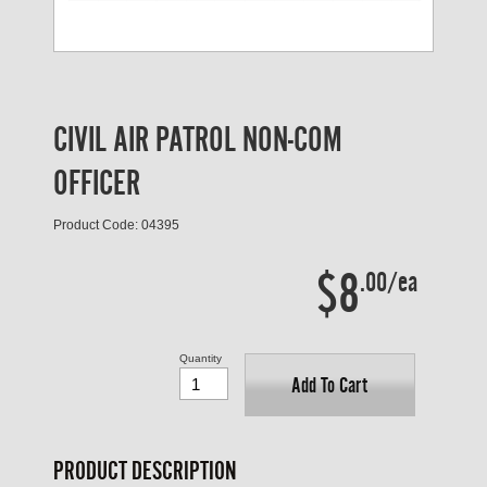
CIVIL AIR PATROL NON-COM
OFFICER
Product Code: 04395
$8
.00/ea
Quantity
Add To Cart
PRODUCT DESCRIPTION