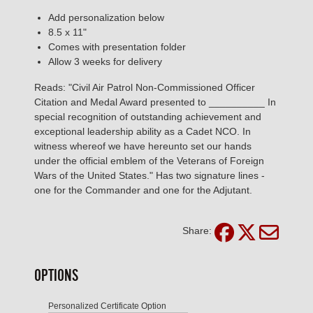
Add personalization below
8.5 x 11"
Comes with presentation folder
Allow 3 weeks for delivery
Reads: "Civil Air Patrol Non-Commissioned Officer
Citation and Medal Award presented to __________ In
special recognition of outstanding achievement and
exceptional leadership ability as a Cadet NCO. In
witness whereof we have hereunto set our hands
under the official emblem of the Veterans of Foreign
Wars of the United States." Has two signature lines -
one for the Commander and one for the Adjutant.
Share:
OPTIONS
Personalized Certificate Option