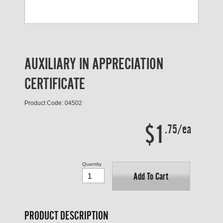
AUXILIARY IN APPRECIATION
CERTIFICATE
Product Code: 04502
$1
.75/ea
Quantity
Add To Cart
PRODUCT DESCRIPTION