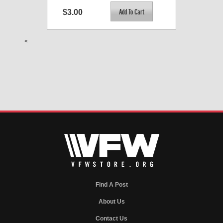
$3.00
<
Find A Post
About Us
Contact Us