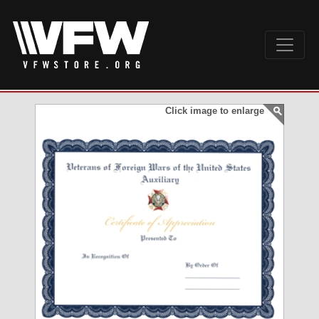
Click image to enlarge