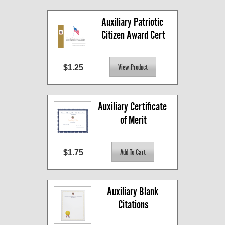
Auxiliary Patriotic 
Citizen Award Cert
$1.25
Auxiliary Certificate 
of Merit
$1.75
Auxiliary Blank 
Citations