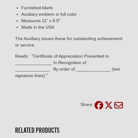
Furnished blank
Auxiliary emblem in full color
Measures 11" x 8.5"
Made in the USA
The Auxiliary issues these for outstanding achievement
or service.
Reads: "Certificate of Appreciation Presented to
_______________ In Recognition of
______________. By order of ______________ (two
signature lines)."
Share:
RELATED PRODUCTS