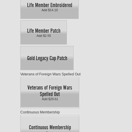
Life Member Embroidered
Add $14.10
Life Member Patch
Add $2.55
Gold Legacy Cap Patch
Veterans of Foreign Wars Spelled Out
Veterans of Foreign Wars
Spelled Out
Add $29.61
Continuous Membership
Continuous Membership