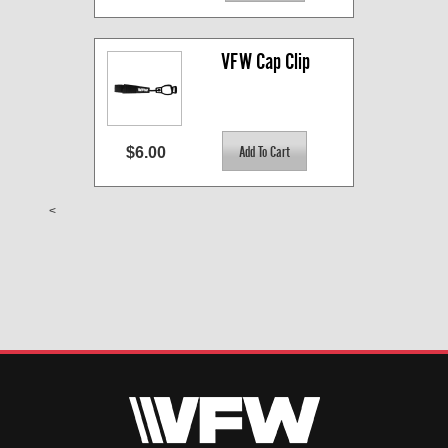
VFW Cap Clip
$6.00
<