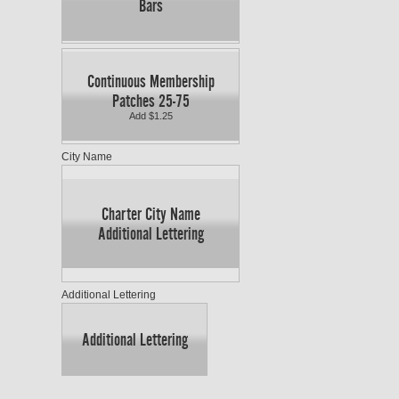
Bars
Continuous Membership
Patches 25-75
Add $1.25
City Name
Charter City Name
Additional Lettering
Additional Lettering
Additional Lettering