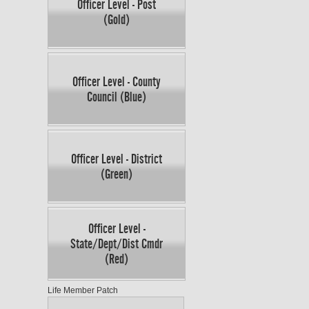
Officer Level - Post
(Gold)
Officer Level - County
Council (Blue)
Officer Level - District
(Green)
Officer Level -
State/Dept/Dist Cmdr
(Red)
Life Member Patch