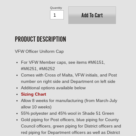
Quantity
Add To Cart
PRODUCT DESCRIPTION
VFW Officer Uniform Cap
For VFW Member caps, see items #M6151,
#M6251, #M6252
Comes with Cross of Malta, VFW initials, and Post
number on right side and Department on left side
Additional options available below
Sizing Chart
Allow 8 weeks for manufacturing (from March-July
allow 10 weeks)
55% polyester and 45% wool in Shade 51 Green
Gold piping for Post officers, blue piping for County
Council officers, green piping for District officers and
red piping for Department officers as well as District