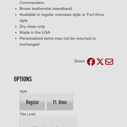
Commanders
Brown leatherette sweatband
Available in regular overseas style or Fort Knox
style
Dry clean only
Made in the USA
Personalized items may not be returned or
exchanged
Share:
OPTIONS
Style
Regular
Ft. Knox
Title Level