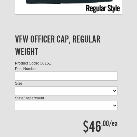
VFW OFFICER CAP, REGULAR
WEIGHT
Product Code: O6151
Post Number
Size
State/Department
$46
.00/ea