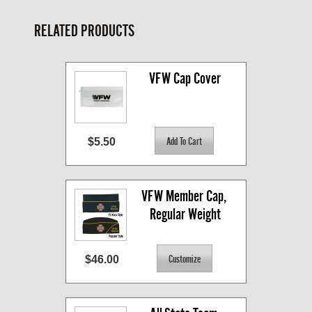
RELATED PRODUCTS
VFW Cap Cover
$5.50
VFW Member Cap, 
Regular Weight
$46.00