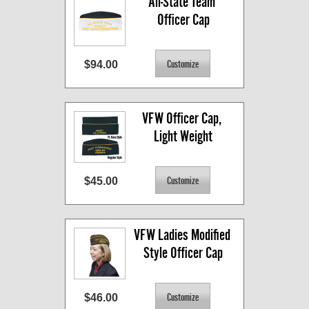
All-State Team 
Officer Cap
$94.00
VFW Officer Cap, 
Light Weight
$45.00
VFW Ladies Modified 
Style Officer Cap
$46.00