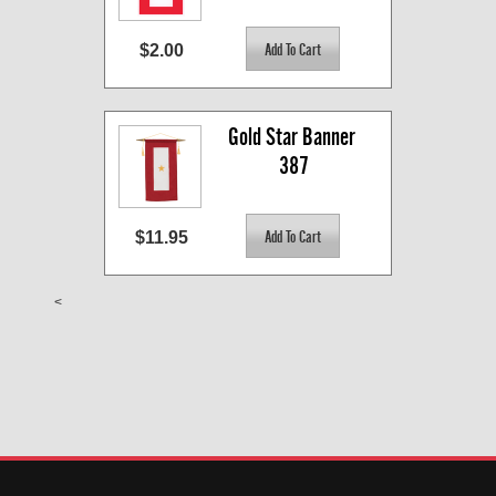
$2.00
Gold Star Banner 
387
$11.95
<