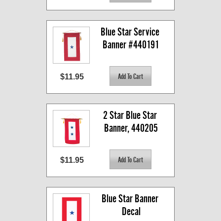
Blue Star Service 
Banner #440191
$11.95
2 Star Blue Star 
Banner, 440205
$11.95
Blue Star Banner 
Decal