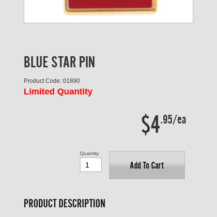
BLUE STAR PIN
Product Code: 01890
Limited Quantity
$4
.95/ea
Quantity
Add To Cart
PRODUCT DESCRIPTION