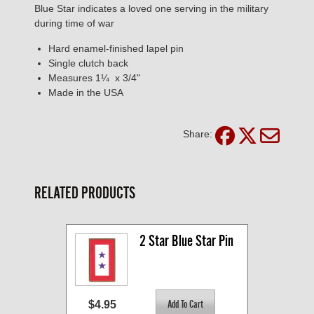
Blue Star indicates a loved one serving in the military
during time of war
Hard enamel-finished lapel pin
Single clutch back
Measures 1¼ x 3/4"
Made in the USA
Share:
RELATED PRODUCTS
2 Star Blue Star Pin
$4.95