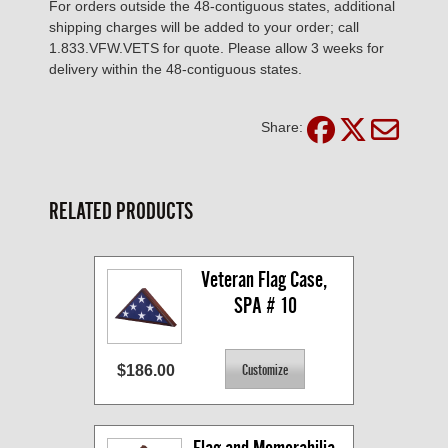
For orders outside the 48-contiguous states, additional
shipping charges will be added to your order; call
1.833.VFW.VETS for quote. Please allow 3 weeks for
delivery within the 48-contiguous states.
Share:
RELATED PRODUCTS
Veteran Flag Case, 
SPA # 10
$186.00