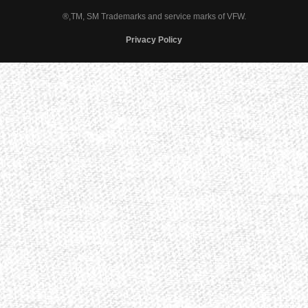
®,TM, SM Trademarks and service marks of VFW.
Privacy Policy