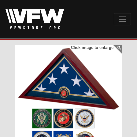
Click image to enlarge