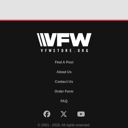
Find A Post
About Us
Contact Us
Order Form
FAQ
© 2001 - 2026. All rights reserved.