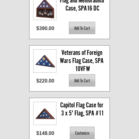
Flag and Memorabilia 
Case, SPA16 DC
$390.00
Veterans of Foreign 
Wars Flag Case, SPA 
10VFW
$220.00
Capitol Flag Case for 
3 x 5' Flag, SPA #11
$148.00