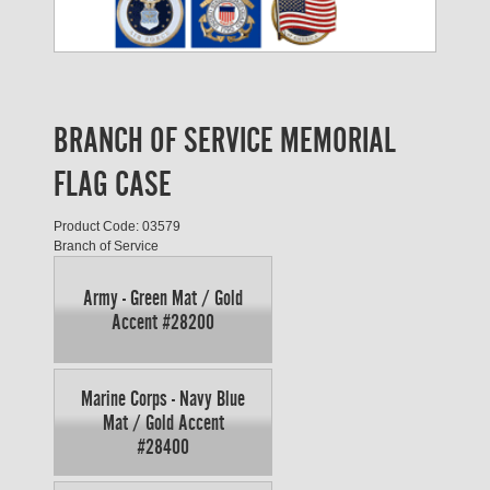
BRANCH OF SERVICE MEMORIAL
FLAG CASE
Product Code: 03579
Branch of Service
Army - Green Mat / Gold
Accent #28200
Marine Corps - Navy Blue
Mat / Gold Accent
#28400