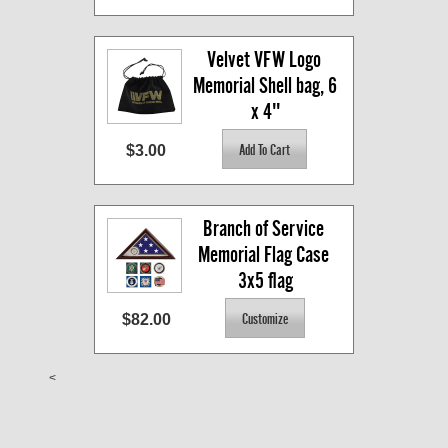
Velvet VFW Logo 
Memorial Shell bag, 6 
x 4"
$3.00
Branch of Service 
Memorial Flag Case 
3x5 flag
$82.00
<