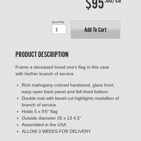
$95
Quantity
Add To Cart
PRODUCT DESCRIPTION
Frame a deceased loved one's flag in this case
with his/her branch of service
Rich mahogany colored hardwood, glass front,
easy-open back panel and felt-lined bottom
Double mat with bevel-cut highlights medallion of
branch of service
Holds 5 x 9'6" flag
Outside diameter 26 x 13 4.5"
Assembled in the USA
ALLOW 3 WEEKS FOR DELIVERY