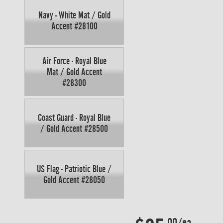
Navy - White Mat / Gold
Accent #28100
Air Force - Royal Blue
Mat / Gold Accent
#28300
Coast Guard - Royal Blue
/ Gold Accent #28500
US Flag - Patriotic Blue /
Gold Accent #28050
.00/ea