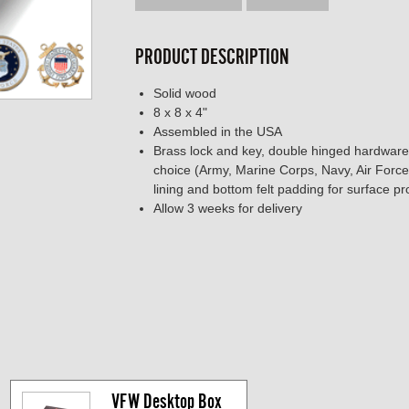
PRODUCT DESCRIPTION
Solid wood
8 x 8 x 4"
Assembled in the USA
Brass lock and key, double hinged hardware,
choice (Army, Marine Corps, Navy, Air Force
lining and bottom felt padding for surface pr
Allow 3 weeks for delivery
VFW Desktop Box