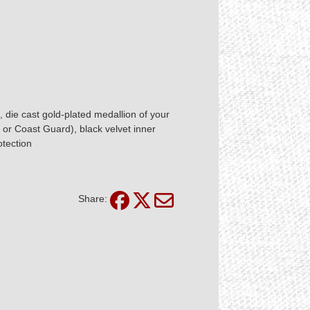
 die cast gold-plated medallion of your
 or Coast Guard), black velvet inner
otection
Share: