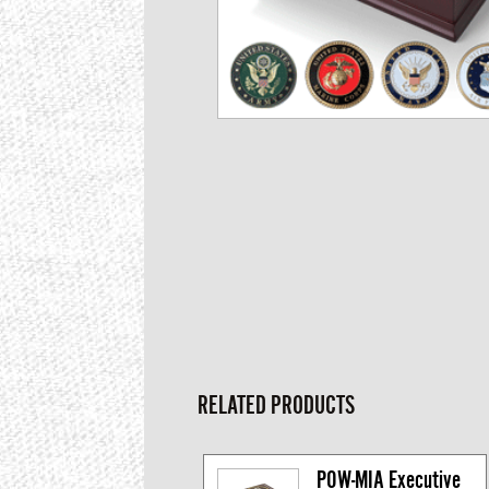
RELATED PRODUCTS
POW-MIA Executive 