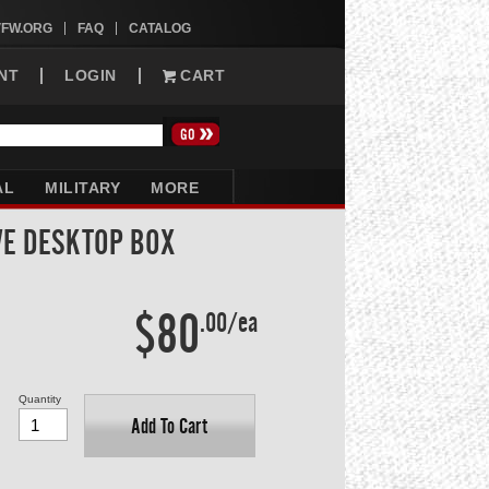
VFW.ORG
FAQ
CATALOG
NT
LOGIN
CART
AL
MILITARY
MORE
VE DESKTOP BOX
$80
.00/ea
Quantity
Add To Cart