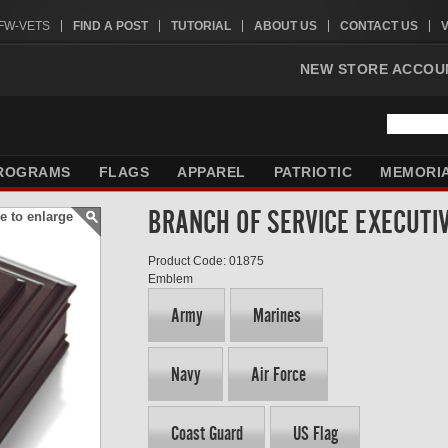
VFW-VETS
FIND A POST
TUTORIAL
ABOUT US
CONTACT US
NEW STORE ACCOU
ROGRAMS
FLAGS
APPAREL
PATRIOTIC
MEMORI
BRANCH OF SERVICE EXECUTI
e to enlarge
Product Code: 01875
Emblem
Army
Marines
Navy
Air Force
Coast Guard
US Flag