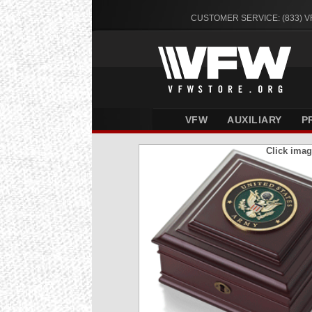
CUSTOMER SERVICE: (833) 
VFW
AUXILIARY
P
Click imag