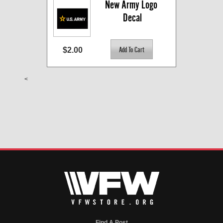
New Army Logo 
Decal
$2.00
<
Find A Post