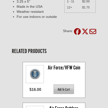
3.25 x 5"
1 - 11
$2.00
Made in the USA
12+
$1.75
Weather resistant
For use indoors or outside
Share:
RELATED PRODUCTS
Air Force/VFW Coin
$16.00