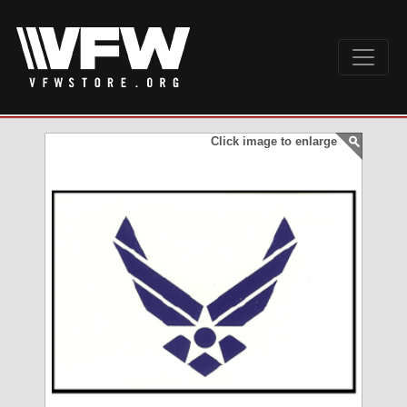
Click image to enlarge