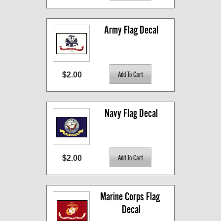
Army Flag Decal
$2.00
Navy Flag Decal
$2.00
Marine Corps Flag 
Decal