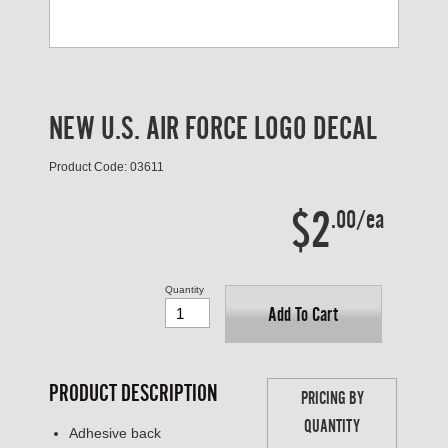
NEW U.S. AIR FORCE LOGO DECAL
Product Code: 03611
$2
.00/ea
Quantity
Add To Cart
PRODUCT DESCRIPTION
PRICING BY
QUANTITY
Adhesive back