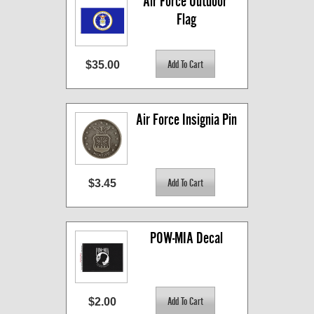
Air Force Outdoor 
Flag
$35.00
Air Force Insignia Pin
$3.45
POW-MIA Decal
$2.00