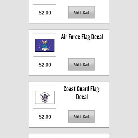
$2.00
Air Force Flag Decal
$2.00
Coast Guard Flag 
Decal
$2.00