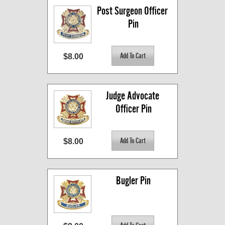
Post Surgeon Officer 
Pin
$8.00
Judge Advocate 
Officer Pin
$8.00
Bugler Pin