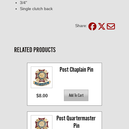
3/4"
Single clutch back
Share:
RELATED PRODUCTS
Post Chaplain Pin
$8.00
Post Quartermaster 
Pin