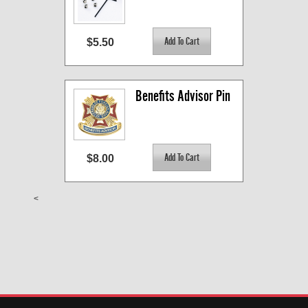
$5.50
Benefits Advisor Pin
$8.00
<