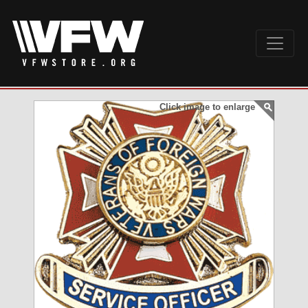
Click image to enlarge