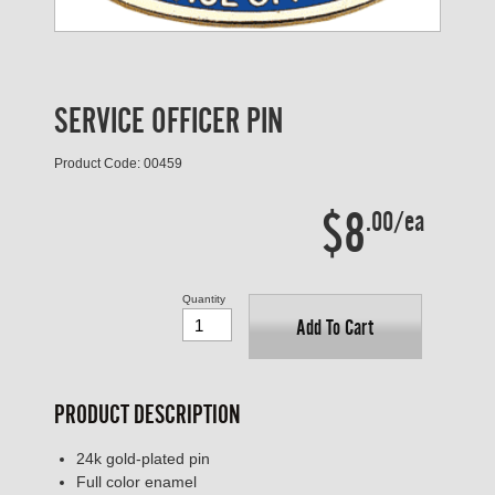
SERVICE OFFICER PIN
Product Code: 00459
$8
.00/ea
Quantity
Add To Cart
PRODUCT DESCRIPTION
24k gold-plated pin
Full color enamel