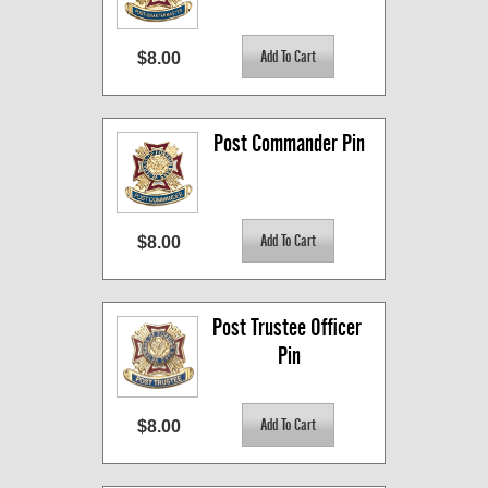
$8.00
Post Commander Pin
$8.00
Post Trustee Officer 
Pin
$8.00