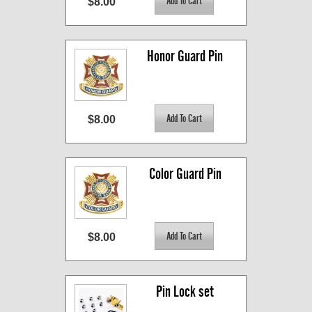
$8.00
Honor Guard Pin
$8.00
Color Guard Pin
$8.00
Pin Lock set