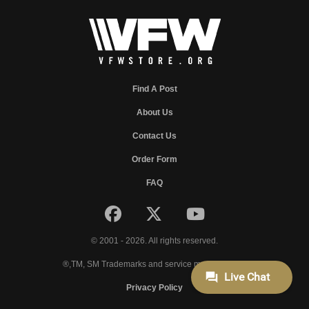
Find A Post
About Us
Contact Us
Order Form
FAQ
© 2001 - 2026. All rights reserved.
®,TM, SM Trademarks and service marks of VFW.
Privacy Policy