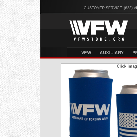
CUSTOMER SERVICE: (833) 
VFW
AUXILIARY
P
Click imag