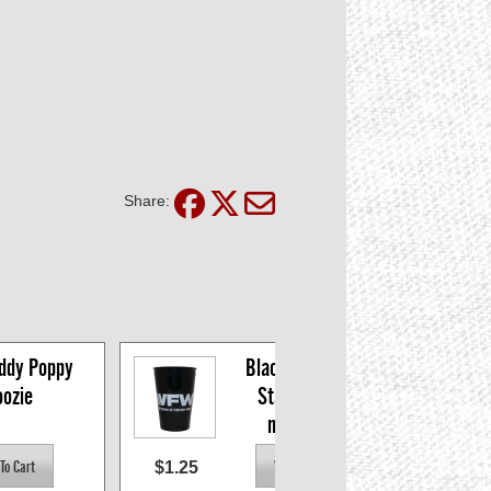
Share:
dy Poppy 
Black 16oz VFW 
ozie
Stadium Cup, 
minimum 6
$1.25