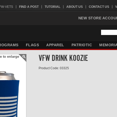
VFW-VETS
FIND A POST
TUTORIAL
ABOUT US
CONTACT US
NEW STORE ACCOU
ROGRAMS
FLAGS
APPAREL
PATRIOTIC
MEMORI
VFW DRINK KOOZIE
e to enlarge
Product Code: 03325