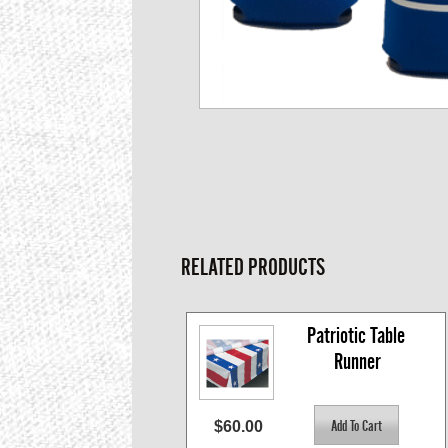
RELATED PRODUCTS
Patriotic Table 
Runner
$60.00