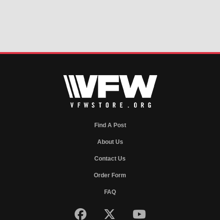
Find A Post
About Us
Contact Us
Order Form
FAQ