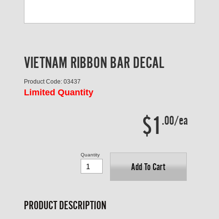
VIETNAM RIBBON BAR DECAL
Product Code: 03437
Limited Quantity
$1
.00/ea
Quantity
Add To Cart
PRODUCT DESCRIPTION