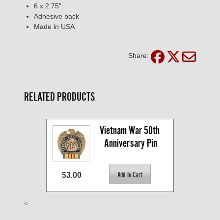
6 x 2.75"
Adhesive back
Made in USA
Share:
RELATED PRODUCTS
Vietnam War 50th 
Anniversary Pin
$3.00
<