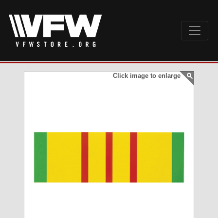
Click image to enlarge