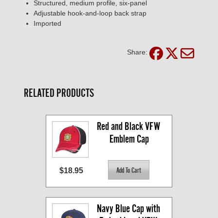
Structured, medium profile, six-panel
Adjustable hook-and-loop back strap
Imported
Share:
RELATED PRODUCTS
Red and Black VFW 
Emblem Cap
$18.95
Navy Blue Cap with 