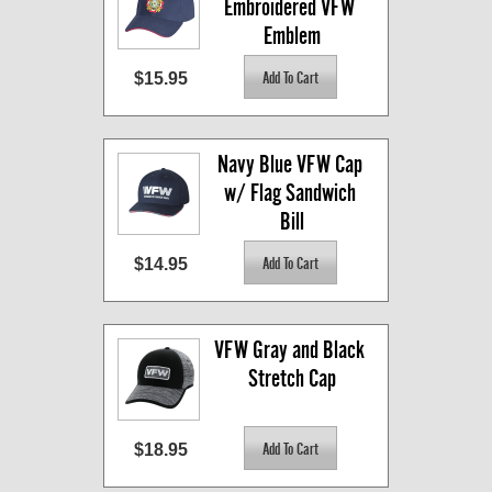
Embroidered VFW 
Emblem
$15.95
Navy Blue VFW Cap 
w/ Flag Sandwich 
Bill
$14.95
VFW Gray and Black 
Stretch Cap
$18.95