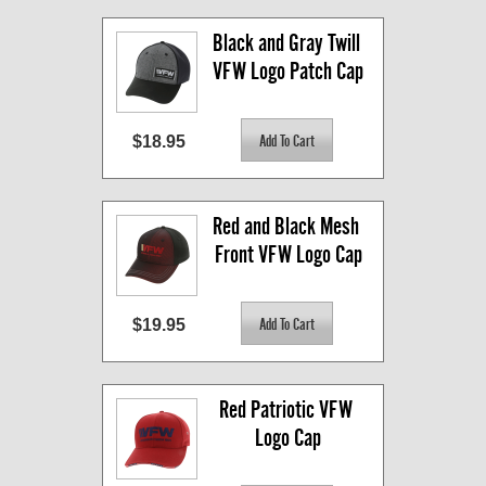
Black and Gray Twill 
VFW Logo Patch Cap
$18.95
Red and Black Mesh 
Front VFW Logo Cap
$19.95
Red Patriotic VFW 
Logo Cap