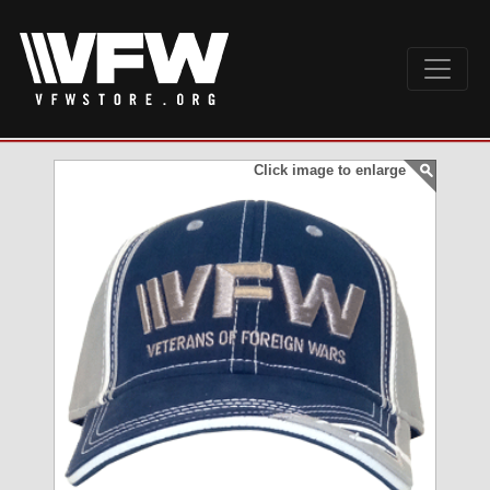
Click image to enlarge