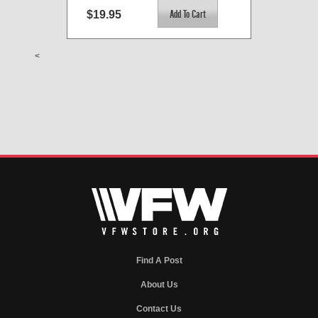
$19.95
<
Find A Post
About Us
Contact Us