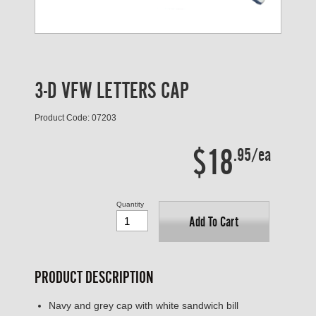
3-D VFW LETTERS CAP
Product Code: 07203
$18
.95/ea
Quantity
Add To Cart
PRODUCT DESCRIPTION
Navy and grey cap with white sandwich bill