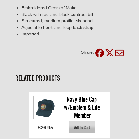
Embroidered Cross of Malta
Black with red-and-black contrast bill
Structured, medium profile, six panel
Adjustable hook-and-loop back strap
Imported
Share:
RELATED PRODUCTS
Navy Blue Cap 
w/Emblem & Life 
Member
$26.95