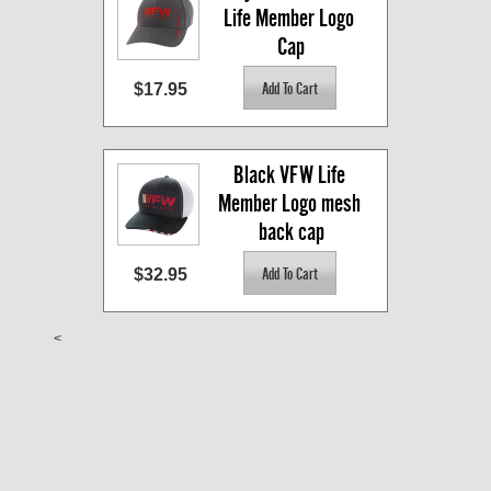
Life Member Logo 
Cap
$17.95
Black VFW Life 
Member Logo mesh 
back cap
$32.95
<