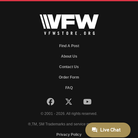
Find A Post
About Us
Contact Us
Order Form
FAQ
© 2001 - 2026. All rights reserved.
®,TM, SM Trademarks and service marks of VFW.
Privacy Policy