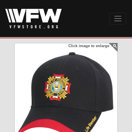
Click image to enlarge