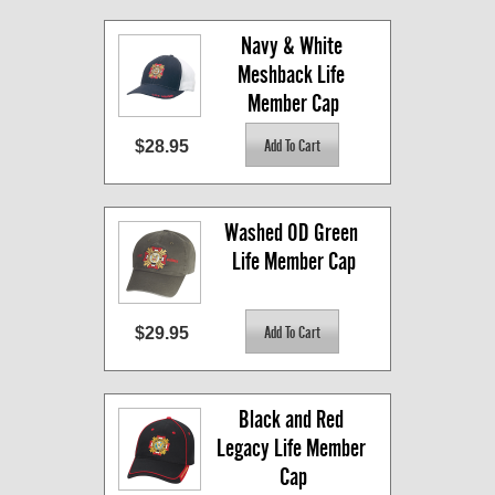
Navy & White 
Meshback Life 
Member Cap
$28.95
Washed OD Green 
Life Member Cap
$29.95
Black and Red 
Legacy Life Member 
Cap