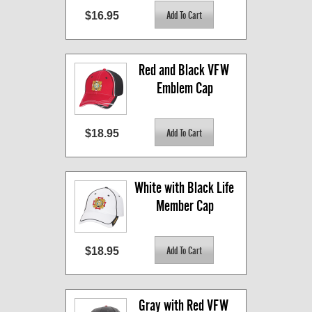
$16.95
Red and Black VFW 
Emblem Cap
$18.95
White with Black Life 
Member Cap
$18.95
Gray with Red VFW 