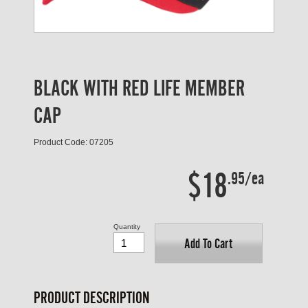
BLACK WITH RED LIFE MEMBER
CAP
Product Code: 07205
$18
.95/ea
Quantity
Add To Cart
PRODUCT DESCRIPTION