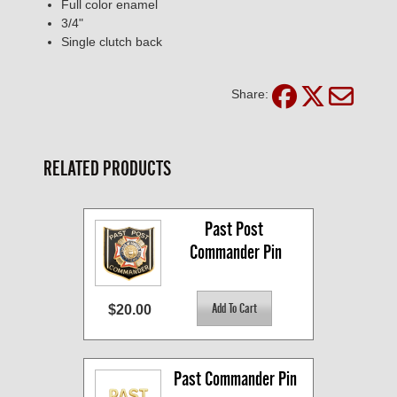
Full color enamel
3/4"
Single clutch back
Share:
RELATED PRODUCTS
Past Post 
Commander Pin
$20.00
Past Commander Pin