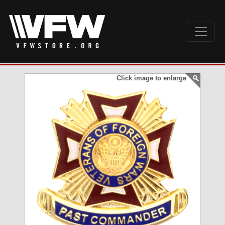
Click image to enlarge