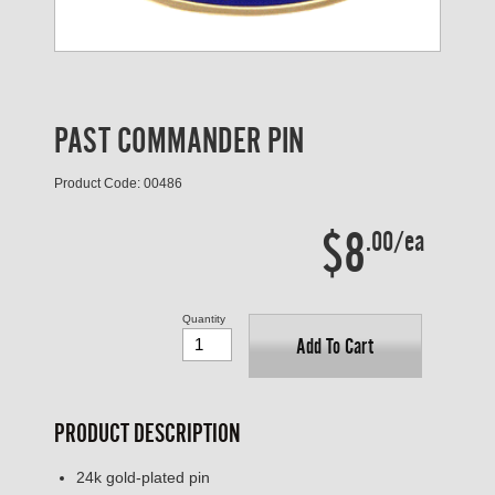
PAST COMMANDER PIN
Product Code: 00486
$8
.00/ea
Quantity
Add To Cart
PRODUCT DESCRIPTION
24k gold-plated pin