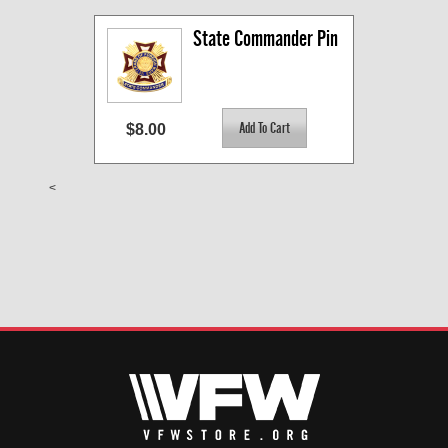
State Commander Pin
$8.00
<