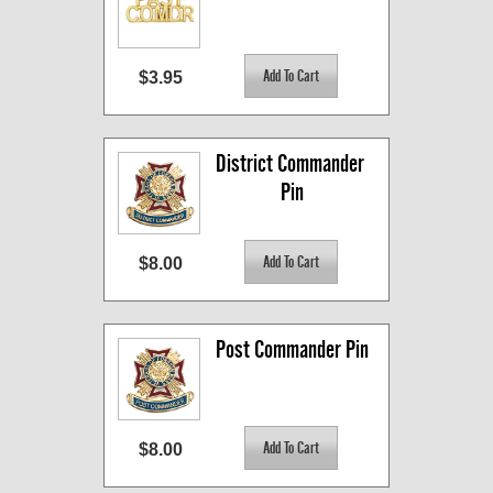
$3.95
District Commander 
Pin
$8.00
Post Commander Pin
$8.00