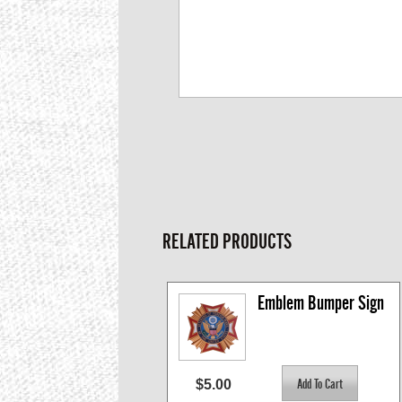
RELATED PRODUCTS
Emblem Bumper Sign
$5.00