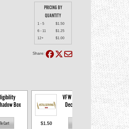
PRICING BY
QUANTITY
1 - 5
$1.50
6 - 11
$1.25
12+
$1.00
Share:
gibility 
VFW #StillServing 
Shadow Box
Decal, 5 x 1.75"
$1.50