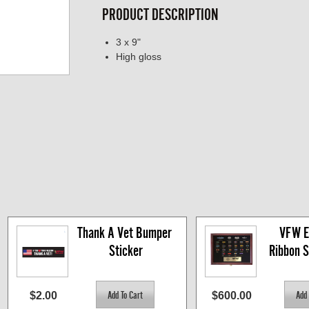
PRODUCT DESCRIPTION
3 x 9"
High gloss
Thank A Vet Bumper 
VFW Eli
Sticker
Ribbon 
$2.00
$600.00