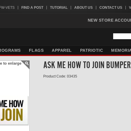
VFW-VETS
FIND A POST
TUTORIAL
ABOUT US
CONTACT US
NEW STORE ACCOU
ROGRAMS
FLAGS
APPAREL
PATRIOTIC
MEMORI
ASK ME HOW TO JOIN BUMPER 
e to enlarge
Product Code: 03435