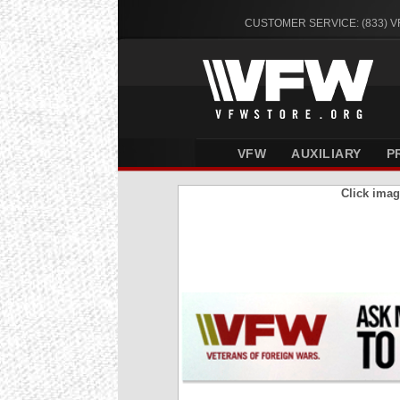
CUSTOMER SERVICE: (833) 
VFW
AUXILIARY
P
Click imag