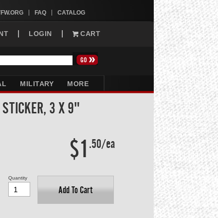
VFW.ORG
FAQ
CATALOG
NT
LOGIN
CART
AL
MILITARY
MORE
STICKER, 3 X 9"
$1
.50/ea
Quantity
Add To Cart