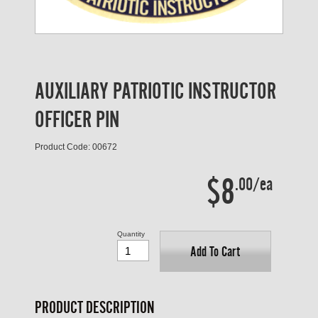
AUXILIARY PATRIOTIC INSTRUCTOR
OFFICER PIN
Product Code: 00672
$8
.00/ea
Quantity
Add To Cart
PRODUCT DESCRIPTION