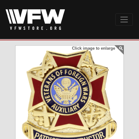
Click image to enlarge