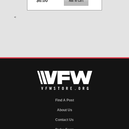
$6.00
<
Find A Post
About Us
Contact Us