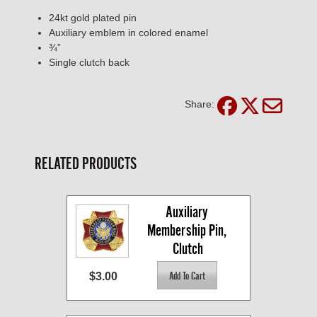
24kt gold plated pin
Auxiliary emblem in colored enamel
¾”
Single clutch back
Share:
RELATED PRODUCTS
Auxiliary 
Membership Pin, 
Clutch
$3.00