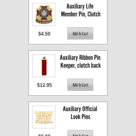
Auxiliary Life 
Member Pin, Clutch
$4.50
Auxiliary Ribbon Pin 
Keeper, clutch back
$12.95
Auxiliary Official 
Look Pins