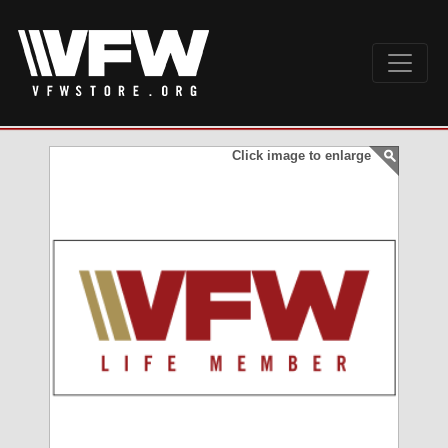
Click image to enlarge