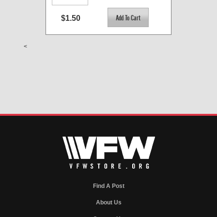
$1.50
<
Find A Post
About Us