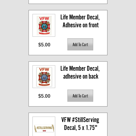
Life Member Decal, 
Adhesive on front
$5.00
Life Member Decal, 
adhesive on back
$5.00
VFW #StillServing 
Decal, 5 x 1.75"