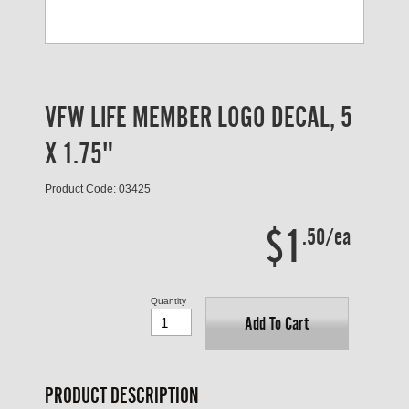
VFW LIFE MEMBER LOGO DECAL, 5
X 1.75"
Product Code: 03425
$1
.50/ea
Quantity
Add To Cart
PRODUCT DESCRIPTION