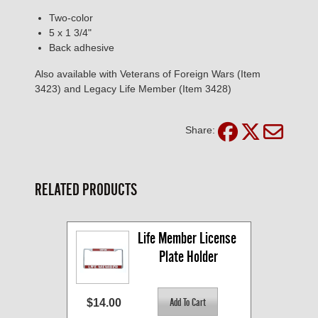
Two-color
5 x 1 3/4"
Back adhesive
Also available with Veterans of Foreign Wars (Item
3423) and Legacy Life Member (Item 3428)
Share:
RELATED PRODUCTS
Life Member License 
Plate Holder
$14.00