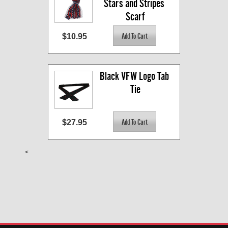
Stars and Stripes 
Scarf
$10.95
Black VFW Logo Tab 
Tie
$27.95
<