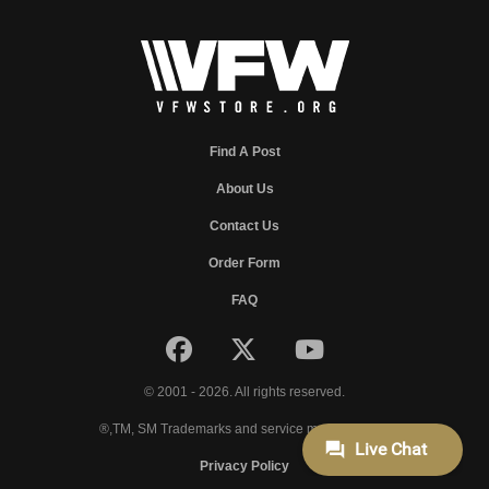
Find A Post
About Us
Contact Us
Order Form
FAQ
© 2001 - 2026. All rights reserved.
®,TM, SM Trademarks and service marks of VFW.
Privacy Policy