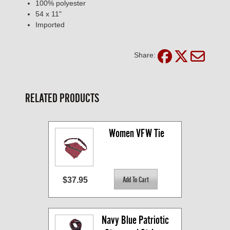
100% polyester
54 x 11"
Imported
Share:
RELATED PRODUCTS
Women VFW Tie
$37.95
Navy Blue Patriotic 