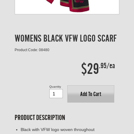
WOMENS BLACK VFW LOGO SCARF
Product Code: 08480
$29
.95/ea
Quantity
Add To Cart
PRODUCT DESCRIPTION
Black with VFW logo woven throughout