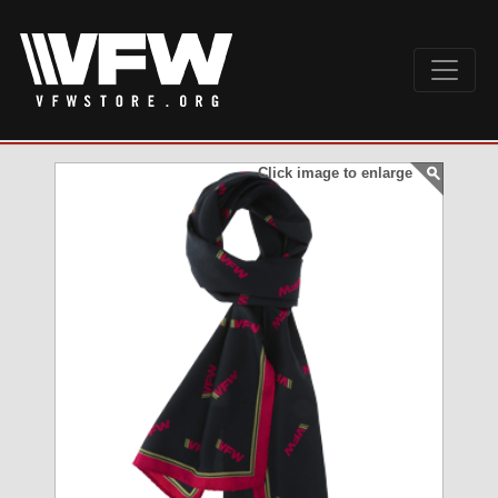
Click image to enlarge